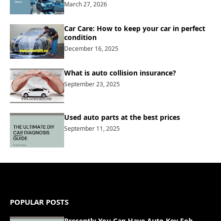
March 27, 2026
Car Care: How to keep your car in perfect
condition
December 16, 2025
What is auto collision insurance?
September 23, 2025
Used auto parts at the best prices
September 11, 2025
POPULAR POSTS
Presently You Can Have Auto Key Fob