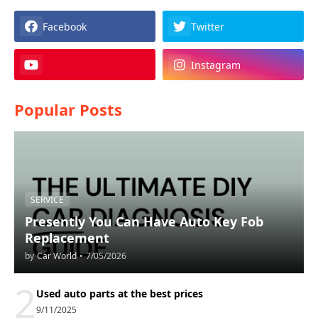
Facebook
Twitter
Instagram
Popular Posts
SERVICE
Presently You Can Have Auto Key Fob
Replacement
by
Car World
•
7/05/2026
2
Used auto parts at the best prices
9/11/2025