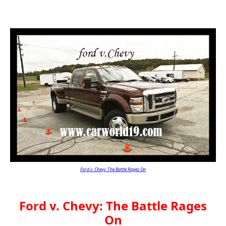
Ford v. Chevy: The Battle Rages On
Ford v. Chevy: The Battle Rages
On