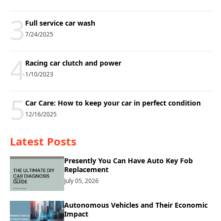
3
Full service car wash
7/24/2025
4
Racing car clutch and power
1/10/2023
5
Car Care: How to keep your car in perfect condition
12/16/2025
Latest Posts
Presently You Can Have Auto Key Fob
Replacement
July 05, 2026
Autonomous Vehicles and Their Economic
Impact