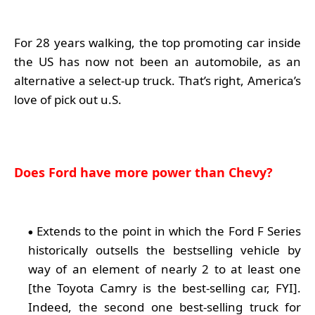
For 28 years walking, the top promoting car inside
the US has now not been an automobile, as an
alternative a select-up truck. That’s right, America’s
love of pick out u.S.
Does Ford have more power than Chevy?
Extends to the point in which the Ford F Series
historically outsells the bestselling vehicle by
way of an element of nearly 2 to at least one
[the Toyota Camry is the best-selling car, FYI].
Indeed, the second one best-selling truck for