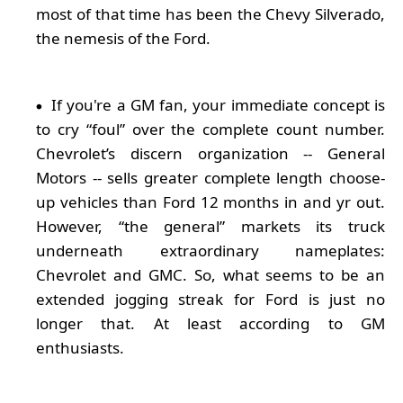
most of that time has been the Chevy Silverado,
the nemesis of the Ford.
If you're a GM fan, your immediate concept is
to cry “foul” over the complete count number.
Chevrolet’s discern organization -- General
Motors -- sells greater complete length choose-
up vehicles than Ford 12 months in and yr out.
However, “the general” markets its truck
underneath extraordinary nameplates:
Chevrolet and GMC. So, what seems to be an
extended jogging streak for Ford is just no
longer that. At least according to GM
enthusiasts.