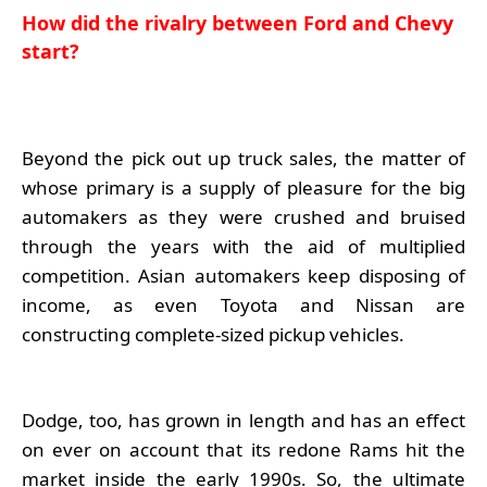
How did the rivalry between Ford and Chevy
start?
Beyond the pick out up truck sales, the matter of
whose primary is a supply of pleasure for the big
automakers as they were crushed and bruised
through the years with the aid of multiplied
competition. Asian automakers keep disposing of
income, as even Toyota and Nissan are
constructing complete-sized pickup vehicles.
Dodge, too, has grown in length and has an effect
on ever on account that its redone Rams hit the
market inside the early 1990s. So, the ultimate