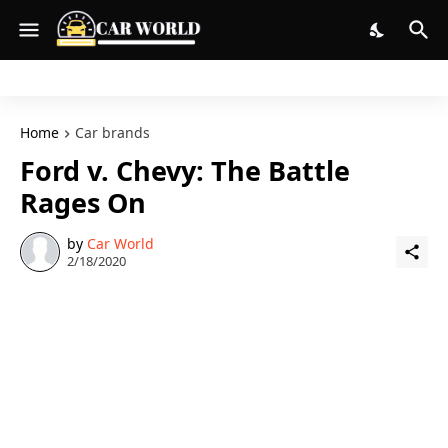
Home
Car brands
Ford v. Chevy: The Battle
Rages On
by
Car World
2/18/2020