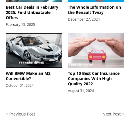
Best Car Deals in February
The Whole Information on
2025: Find Unbeatable
the Renault Twizy
Offers
December 27, 2024
February 15, 2025
Will BMW Make an M2
Top 10 Best Car Insurance
Convertible?
Companies With High
Quality 2022
October 01, 2024
August 31, 2024
Previous Post
Next Post