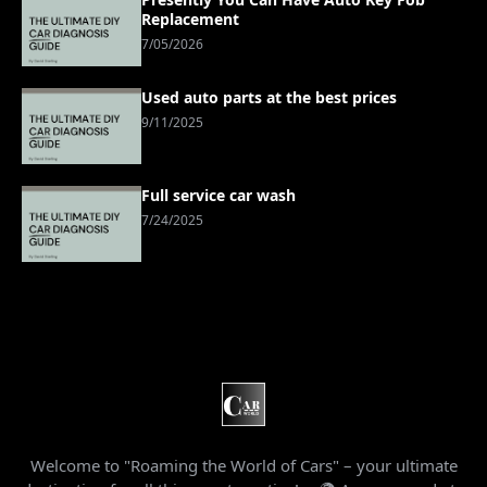
Replacement
7/05/2026
Used auto parts at the best prices
9/11/2025
Full service car wash
7/24/2025
Welcome to "Roaming the World of Cars" – your ultimate