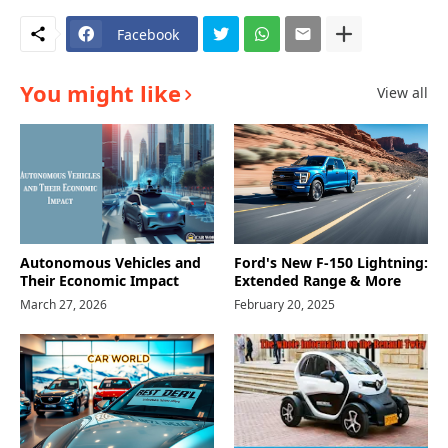
Facebook
You might like
View all
Autonomous Vehicles and
Ford's New F-150 Lightning:
Their Economic Impact
Extended Range & More
March 27, 2026
February 20, 2025