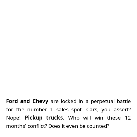
Ford
and Chevy
are locked in a perpetual battle
for the number 1 sales spot. Cars, you assert?
Nope!
Pickup trucks
. Who will win these 12
months' conflict? Does it even be counted?