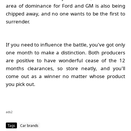
area of dominance for Ford and GM is also being
chipped away, and no one wants to be the first to
surrender.
If you need to influence the battle, you've got only
one month to make a distinction. Both producers
are positive to have wonderful cease of the 12
months clearances, so store neatly, and you'll
come out as a winner no matter whose product
you pick out.
ads2
Tags
Car brands