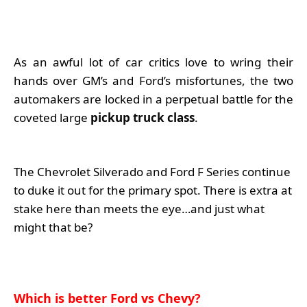
As an awful lot of car critics love to wring their
hands over GM’s and Ford’s misfortunes, the two
automakers are locked in a perpetual battle for the
coveted large
pickup truck class
.
The Chevrolet Silverado and Ford F Series continue
to duke it out for the primary spot. There is extra at
stake here than meets the eye…and just what
might that be?
Which is better Ford vs Chevy?