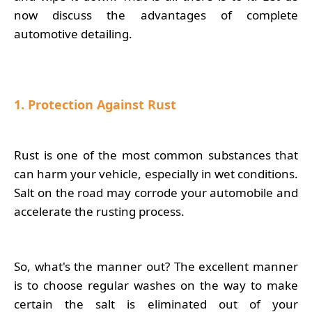
now discuss the advantages of complete
automotive detailing.
1. Protection Against Rust
Rust is one of the most common substances that
can harm your vehicle, especially in wet conditions.
Salt on the road may corrode your automobile and
accelerate the rusting process.
So, what's the manner out? The excellent manner
is to choose regular washes on the way to make
certain the salt is eliminated out of your