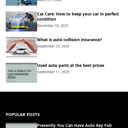
Car Care: How to keep your car in perfect
condition
December 16, 2025
What is auto collision insurance?
September 23, 2025
Used auto parts at the best prices
September 11, 2025
POPULAR POSTS
Presently You Can Have Auto Key Fob