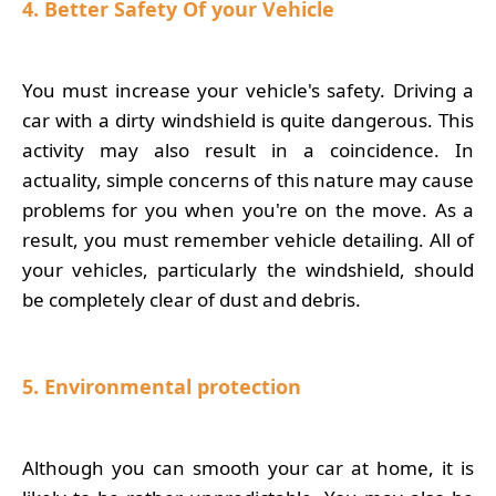
4. Better Safety Of your Vehicle
You must increase your vehicle's safety. Driving a
car with a dirty windshield is quite dangerous. This
activity may also result in a coincidence. In
actuality, simple concerns of this nature may cause
problems for you when you're on the move. As a
result, you must remember vehicle detailing. All of
your vehicles, particularly the windshield, should
be completely clear of dust and debris.
5. Environmental protection
Although you can smooth your car at home, it is