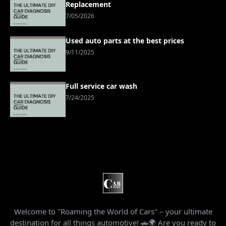
Replacement
7/05/2026
Used auto parts at the best prices
9/11/2025
Full service car wash
7/24/2025
Welcome to "Roaming the World of Cars" – your ultimate
destination for all things automotive! 🚗🌍 Are you ready to