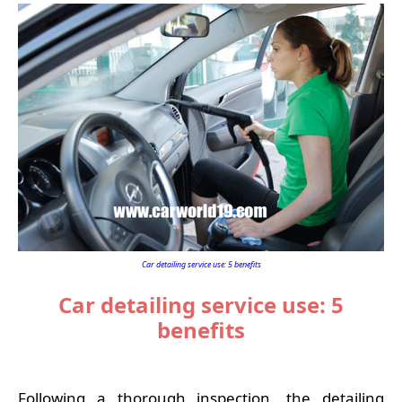
Car detailing service use: 5 benefits
Car detailing service use: 5
benefits
Following a thorough inspection, the detailing