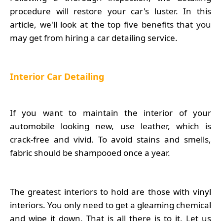
procedure will restore your car's luster. In this
article, we'll look at the top five benefits that you
may get from hiring a car detailing service.
Interior Car Detailing
If you want to maintain the interior of your
automobile looking new, use leather, which is
crack-free and vivid. To avoid stains and smells,
fabric should be shampooed once a year.
The greatest interiors to hold are those with vinyl
interiors. You only need to get a gleaming chemical
and wipe it down. That is all there is to it. Let us