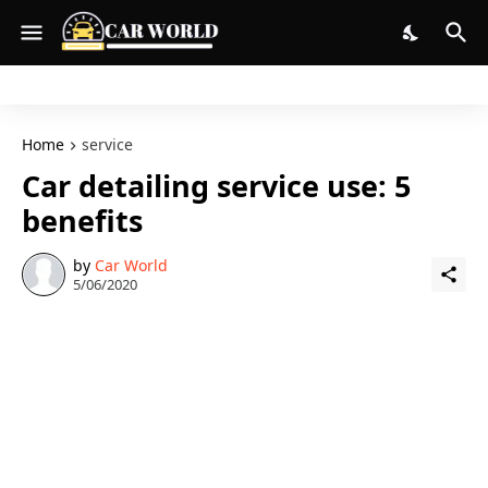
Home
service
Car detailing service use: 5
benefits
by
Car World
5/06/2020