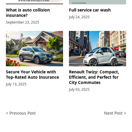
What is auto collision
Full service car wash
insurance?
July 24, 2025
September 23, 2025
Secure Your Vehicle with
Renault Twizy: Compact,
Top-Rated Auto Insurance
Efficient, and Perfect for
City Commutes
July 13, 2025
July 03, 2025
Previous Post
Next Post