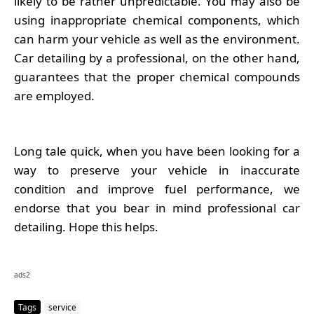
likely to be rather unpredictable. You may also be
using inappropriate chemical components, which
can harm your vehicle as well as the environment.
Car detailing by a professional, on the other hand,
guarantees that the proper chemical compounds
are employed.
Long tale quick, when you have been looking for a
way to preserve your vehicle in inaccurate
condition and improve fuel performance, we
endorse that you bear in mind professional car
detailing. Hope this helps.
ads2
Tags
service