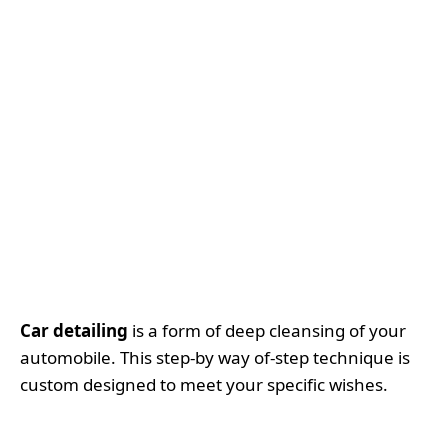
Car detailing
is a form of deep cleansing of your
automobile. This step-by way of-step technique is
custom designed to meet your specific wishes.