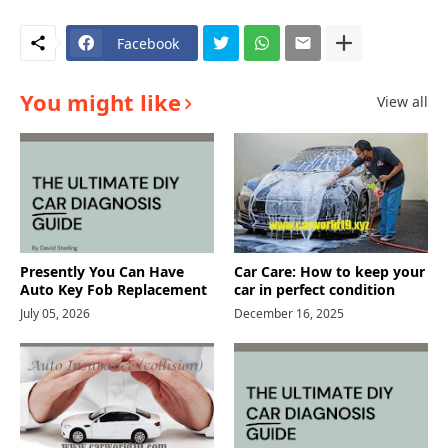
Facebook
You might like
View all
Presently You Can Have
Car Care: How to keep your
Auto Key Fob Replacement
car in perfect condition
July 05, 2026
December 16, 2025