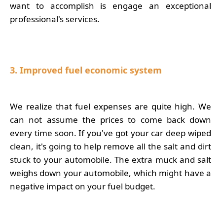
want to accomplish is engage an exceptional
professional's services.
3. Improved fuel economic system
We realize that fuel expenses are quite high. We
can not assume the prices to come back down
every time soon. If you've got your car deep wiped
clean, it's going to help remove all the salt and dirt
stuck to your automobile. The extra muck and salt
weighs down your automobile, which might have a
negative impact on your fuel budget.