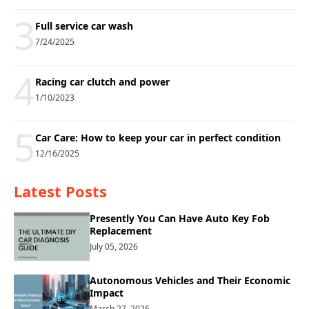
3
Full service car wash
7/24/2025
4
Racing car clutch and power
1/10/2023
5
Car Care: How to keep your car in perfect condition
12/16/2025
Latest Posts
Presently You Can Have Auto Key Fob
Replacement
July 05, 2026
Autonomous Vehicles and Their Economic
Impact
March 27, 2026