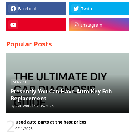
Facebook
Twitter
Instagram
Popular Posts
SERVICE
Presently You Can Have Auto Key Fob
Replacement
by
Car World
•
7/05/2026
2
Used auto parts at the best prices
9/11/2025