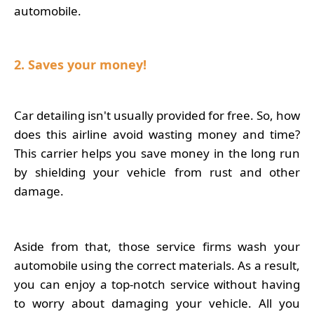
automobile.
2. Saves your money!
Car detailing isn't usually provided for free. So, how
does this airline avoid wasting money and time?
This carrier helps you save money in the long run
by shielding your vehicle from rust and other
damage.
Aside from that, those service firms wash your
automobile using the correct materials. As a result,
you can enjoy a top-notch service without having
to worry about damaging your vehicle. All you