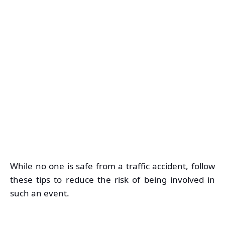
While no one is safe from a traffic accident, follow
these tips to reduce the risk of being involved in
such an event.