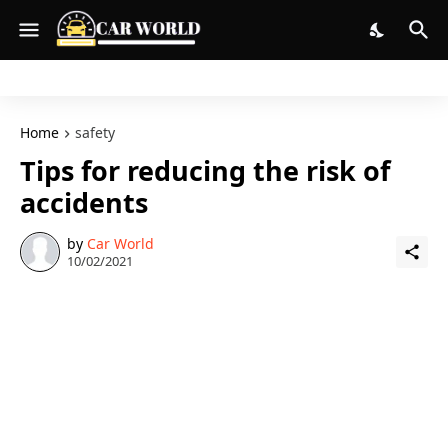
Home
safety
Tips for reducing the risk of
accidents
by
Car World
10/02/2021