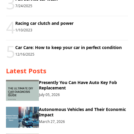
3
7/24/2025
4
Racing car clutch and power
1/10/2023
5
Car Care: How to keep your car in perfect condition
12/16/2025
Latest Posts
Presently You Can Have Auto Key Fob
Replacement
July 05, 2026
Autonomous Vehicles and Their Economic
Impact
March 27, 2026