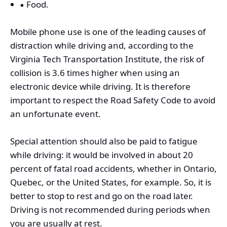
Food.
Mobile phone use is one of the leading causes of
distraction while driving and, according to the
Virginia Tech Transportation Institute, the risk of
collision is 3.6 times higher when using an
electronic device while driving. It is therefore
important to respect the Road Safety Code to avoid
an unfortunate event.
Special attention should also be paid to fatigue
while driving: it would be involved in about 20
percent of fatal road accidents, whether in Ontario,
Quebec, or the United States, for example. So, it is
better to stop to rest and go on the road later.
Driving is not recommended during periods when
you are usually at rest.