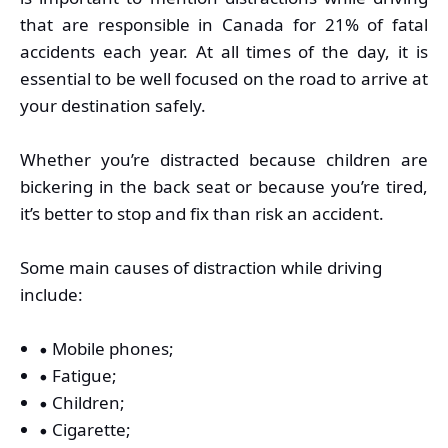
that are responsible in Canada for 21% of fatal
accidents each year. At all times of the day, it is
essential to be well focused on the road to arrive at
your destination safely.
Whether you’re distracted because children are
bickering in the back seat or because you’re tired,
it’s better to stop and fix than risk an accident.
Some main causes of distraction while driving
include:
Mobile phones;
Fatigue;
Children;
Cigarette;