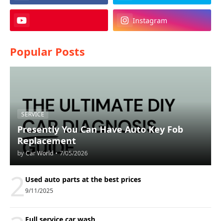
Instagram
Popular Posts
SERVICE
Presently You Can Have Auto Key Fob
Replacement
by
Car World
•
7/05/2026
2
Used auto parts at the best prices
9/11/2025
Full service car wash