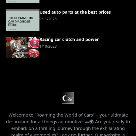
Used auto parts at the best prices
9/11/2025
Racing car clutch and power
1/10/2023
Welcome to "Roaming the World of Cars" – your ultimate
destination for all things automotive! 🚗🌍 Are you ready to
embark on a thrilling journey through the exhilarating
realm of automobiles? Look no further! Our website is