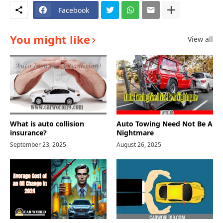
Facebook
You might like
View all
What is auto collision
Auto Towing Need Not Be A
insurance?
Nightmare
September 23, 2025
August 26, 2025