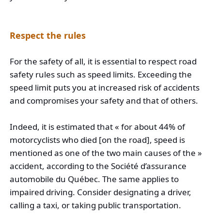
Respect the rules
For the safety of all, it is essential to respect road
safety rules such as speed limits. Exceeding the
speed limit puts you at increased risk of accidents
and compromises your safety and that of others.
Indeed, it is estimated that « for about 44% of
motorcyclists who died [on the road], speed is
mentioned as one of the two main causes of the »
accident, according to the Société d’assurance
automobile du Québec. The same applies to
impaired driving. Consider designating a driver,
calling a taxi, or taking public transportation.