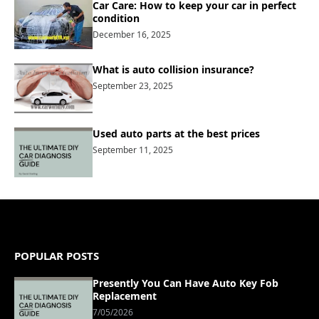
Car Care: How to keep your car in perfect
condition
December 16, 2025
What is auto collision insurance?
September 23, 2025
Used auto parts at the best prices
September 11, 2025
POPULAR POSTS
Presently You Can Have Auto Key Fob
Replacement
7/05/2026