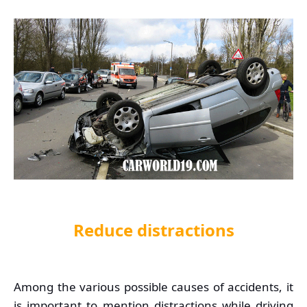
Reduce distractions
Among the various possible causes of accidents, it
is important to mention distractions while driving