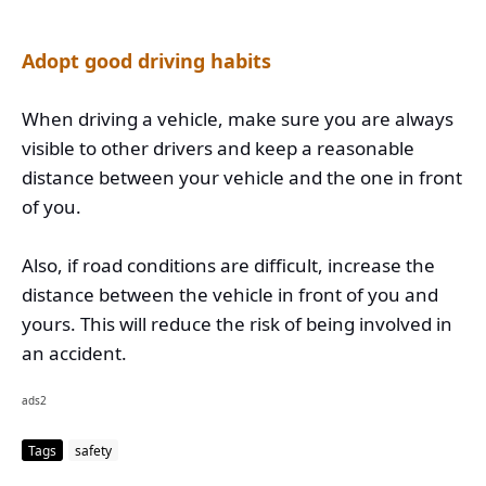
Adopt good driving habits
When driving a vehicle, make sure you are always
visible to other drivers and keep a reasonable
distance between your vehicle and the one in front
of you.
Also, if road conditions are difficult, increase the
distance between the vehicle in front of you and
yours. This will reduce the risk of being involved in
an accident.
ads2
Tags
safety