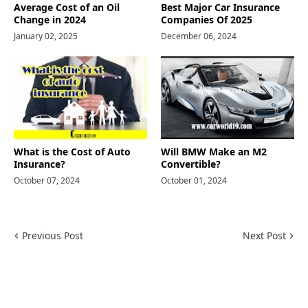
Average Cost of an Oil
Best Major Car Insurance
Change in 2024
Companies Of 2025
January 02, 2025
December 06, 2024
What is the Cost of Auto
Will BMW Make an M2
Insurance?
Convertible?
October 07, 2024
October 01, 2024
Previous Post
Next Post