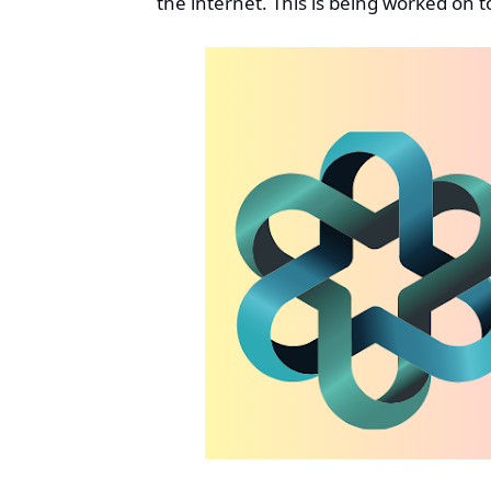
the internet. This is being worked on t