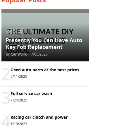
SERVICE
Presently You Can Have Auto
Key Fob Replacement
by
Car World
•
7/05/2026
2
Used auto parts at the best prices
9/11/2025
3
Full service car wash
7/24/2025
4
Racing car clutch and power
1/10/2023