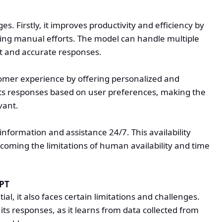
. Firstly, it improves productivity and efficiency by
ing manual efforts. The model can handle multiple
ft and accurate responses.
mer experience by offering personalized and
 its responses based on user preferences, making the
vant.
information and assistance 24/7. This availability
coming the limitations of human availability and time
GPT
l, it also faces certain limitations and challenges.
its responses, as it learns from data collected from