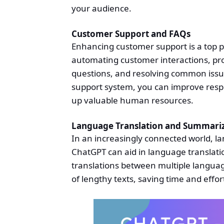
your audience.
Customer Support and FAQs
Enhancing customer support is a top pr
automating customer interactions, pro
questions, and resolving common issu
support system, you can improve resp
up valuable human resources.
Language Translation and Summari
In an increasingly connected world, la
ChatGPT can aid in language translati
translations between multiple languag
of lengthy texts, saving time and effor