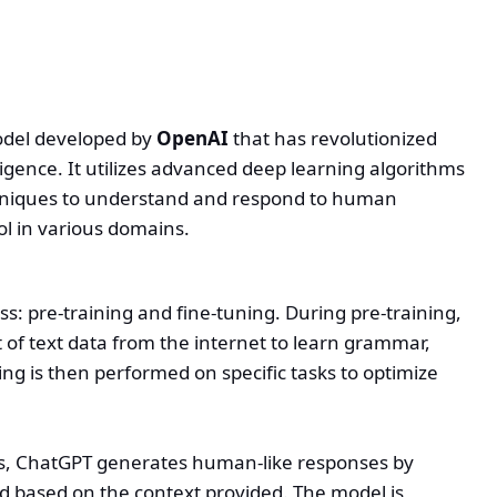
odel developed by
OpenAI
that has revolutionized
lligence. It utilizes advanced deep learning algorithms
hniques to understand and respond to human
ol in various domains.
ss: pre-training and fine-tuning. During pre-training,
 of text data from the internet to learn grammar,
ning is then performed on specific tasks to optimize
ies, ChatGPT generates human-like responses by
d based on the context provided. The model is