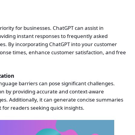
iority for businesses. ChatGPT can assist in
viding instant responses to frequently asked
es. By incorporating ChatGPT into your customer
onse times, enhance customer satisfaction, and free
zation
nguage barriers can pose significant challenges.
on by providing accurate and context-aware
es. Additionally, it can generate concise summaries
t for readers seeking quick insights.