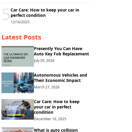
5
Car Care: How to keep your car in
perfect condition
12/16/2025
Latest Posts
Presently You Can Have
Auto Key Fob Replacement
July 05, 2026
Autonomous Vehicles and
Their Economic Impact
March 27, 2026
Car Care: How to keep
your car in perfect
condition
December 16, 2025
What is auto collision