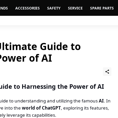
ANDS
ACCESSORIES
SAFETY
SERVICE
SPARE PARTS
Ultimate Guide to
Power of AI
uide to Harnessing the Power of AI
guide to understanding and utilizing the famous
AI
. In
ve into the
world of ChatGPT
, exploring its features,
ly leverage its capabilities.