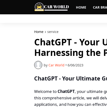
HOME
CAR BR
Home
service
ChatGPT - Your 
Harnessing the 
by
Car World
•
6/06/2023
ChatGPT - Your Ultimate G
Welcome to
ChatGPT
, your ultimate 
this comprehensive article, we will del
applications, and how you can effective