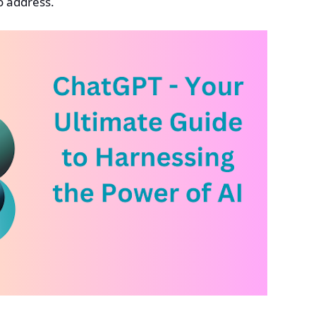
o address.