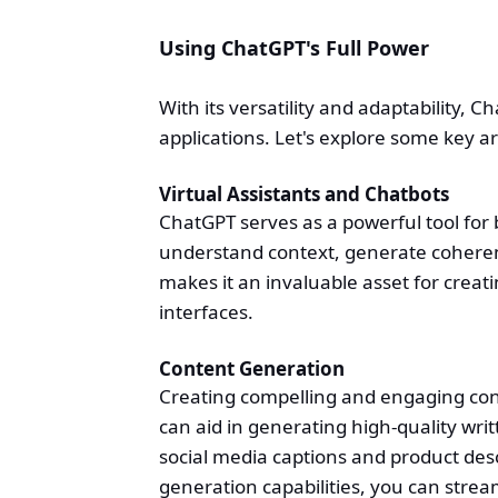
Using ChatGPT's Full Power
With its versatility and adaptability, 
applications. Let's explore some key 
Virtual Assistants and Chatbots
ChatGPT serves as a powerful tool for bu
understand context, generate coheren
makes it an invaluable asset for creat
interfaces.
Content Generation
Creating compelling and engaging conte
can aid in generating high-quality writ
social media captions and product desc
generation capabilities, you can strea