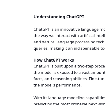
Understanding ChatGPT
ChatGPT is an innovative language m
the way we interact with artificial inte
and natural language processing tec
queries, making it an indispensable to
How ChatGPT works
ChatGPT is built upon a two-step proce
the model is exposed to a vast amount
facts, and reasoning abilities. Fine-tu
the model's performance.
With its language modeling capabilit
predicting the most probable next wor