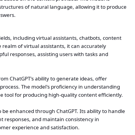
tructures of natural language, allowing it to produce
nswers.
elds, including virtual assistants, chatbots, content
realm of virtual assistants, it can accurately
pful responses, assisting users with tasks and
rom ChatGPT's ability to generate ideas, offer
process. The model's proficiency in understanding
 tool for producing high-quality content efficiently.
 be enhanced through ChatGPT. Its ability to handle
nt responses, and maintain consistency in
mer experience and satisfaction.