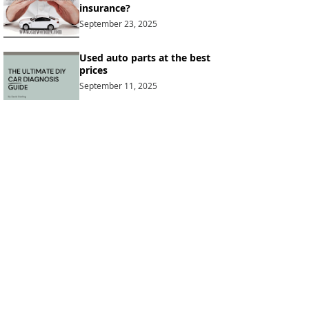
insurance?
September 23, 2025
Used auto parts at the best
prices
September 11, 2025