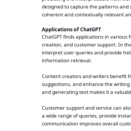
designed to capture the patterns and s
coherent and contextually relevant a
Applications of ChatGPT
ChatGPT finds applications in various fi
creation, and customer support. In the 
interpret user queries and provide hel
information retrieval.
Content creators and writers benefit f
suggestions, and enhance the writing 
and generating text makes it a valuable
Customer support and service can also
a wide range of queries, provide insta
communication improves overall custo