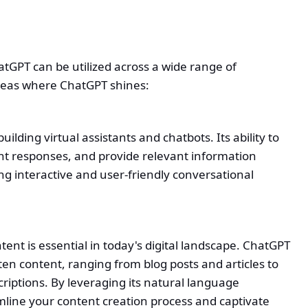
ChatGPT can be utilized across a wide range of
areas where ChatGPT shines:
ilding virtual assistants and chatbots. Its ability to
t responses, and provide relevant information
ing interactive and user-friendly conversational
nt is essential in today's digital landscape. ChatGPT
ten content, ranging from blog posts and articles to
riptions. By leveraging its natural language
mline your content creation process and captivate