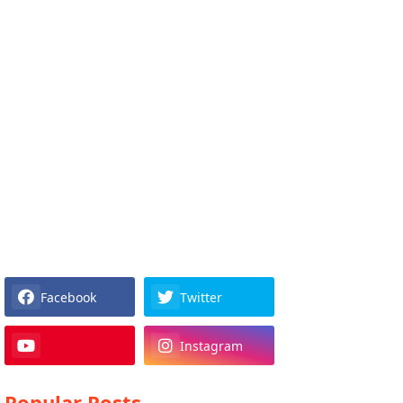
Facebook
Twitter
Instagram
Popular Posts