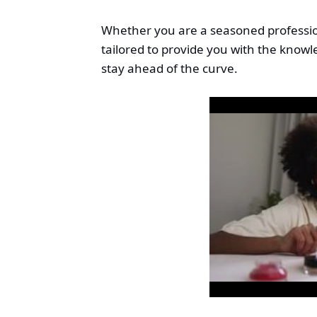
Whether you are a seasoned profession
tailored to provide you with the kno
stay ahead of the curve.