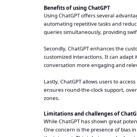
Benefits of using ChatGPT
Using ChatGPT offers several advantages
automating repetitive tasks and reduc
queries simultaneously, providing swi
Secondly, ChatGPT enhances the custo
customized interactions. It can adapt
conversation more engaging and rele
Lastly, ChatGPT allows users to access 
ensures round-the-clock support, over
zones.
Limitations and challenges of Chat
While ChatGPT has shown great potentia
One concern is the presence of bias in 