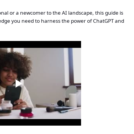
al or a newcomer to the AI landscape, this guide is
wledge you need to harness the power of ChatGPT and