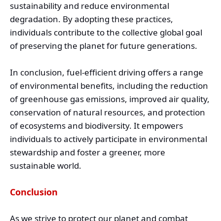
sustainability and reduce environmental
degradation. By adopting these practices,
individuals contribute to the collective global goal
of preserving the planet for future generations.
In conclusion, fuel-efficient driving offers a range
of environmental benefits, including the reduction
of greenhouse gas emissions, improved air quality,
conservation of natural resources, and protection
of ecosystems and biodiversity. It empowers
individuals to actively participate in environmental
stewardship and foster a greener, more
sustainable world.
Conclusion
As we strive to protect our planet and combat