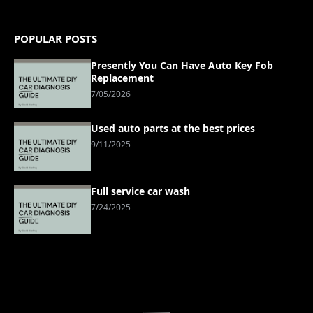
POPULAR POSTS
Presently You Can Have Auto Key Fob
Replacement
7/05/2026
Used auto parts at the best prices
9/11/2025
Full service car wash
7/24/2025