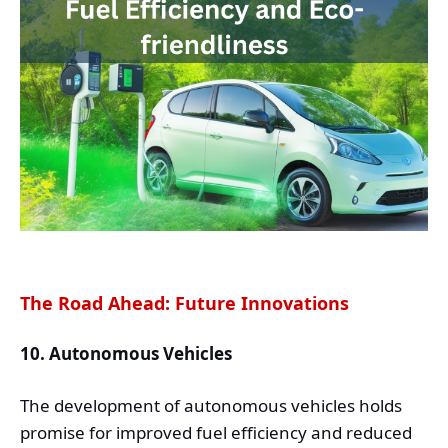
The Road Ahead: Future Innovations
10. Autonomous Vehicles
The development of autonomous vehicles holds
promise for improved fuel efficiency and reduced