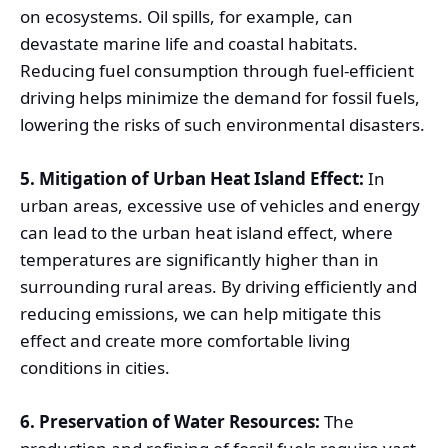
on ecosystems. Oil spills, for example, can
devastate marine life and coastal habitats.
Reducing fuel consumption through fuel-efficient
driving helps minimize the demand for fossil fuels,
lowering the risks of such environmental disasters.
5. Mitigation of Urban Heat Island Effect:
In
urban areas, excessive use of vehicles and energy
can lead to the urban heat island effect, where
temperatures are significantly higher than in
surrounding rural areas. By driving efficiently and
reducing emissions, we can help mitigate this
effect and create more comfortable living
conditions in cities.
6. Preservation of Water Resources:
The