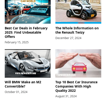
Best Car Deals in February
The Whole Information on
2025: Find Unbeatable
the Renault Twizy
Offers
December 27, 2024
February 15, 2025
Will BMW Make an M2
Top 10 Best Car Insurance
Convertible?
Companies With High
Quality 2022
October 01, 2024
August 31, 2024