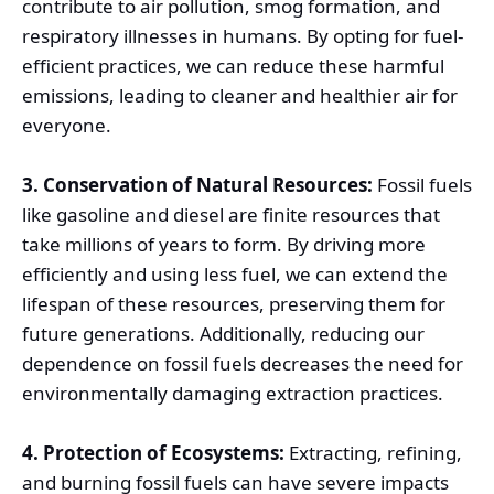
contribute to air pollution, smog formation, and
respiratory illnesses in humans. By opting for fuel-
efficient practices, we can reduce these harmful
emissions, leading to cleaner and healthier air for
everyone.
3. Conservation of Natural Resources:
Fossil fuels
like gasoline and diesel are finite resources that
take millions of years to form. By driving more
efficiently and using less fuel, we can extend the
lifespan of these resources, preserving them for
future generations. Additionally, reducing our
dependence on fossil fuels decreases the need for
environmentally damaging extraction practices.
4. Protection of Ecosystems:
Extracting, refining,
and burning fossil fuels can have severe impacts