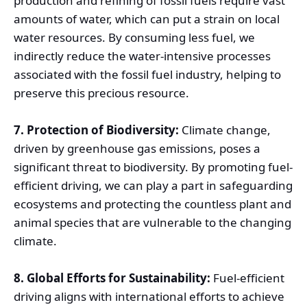
production and refining of fossil fuels require vast
amounts of water, which can put a strain on local
water resources. By consuming less fuel, we
indirectly reduce the water-intensive processes
associated with the fossil fuel industry, helping to
preserve this precious resource.
7. Protection of Biodiversity:
Climate change,
driven by greenhouse gas emissions, poses a
significant threat to biodiversity. By promoting fuel-
efficient driving, we can play a part in safeguarding
ecosystems and protecting the countless plant and
animal species that are vulnerable to the changing
climate.
8. Global Efforts for Sustainability:
Fuel-efficient
driving aligns with international efforts to achieve