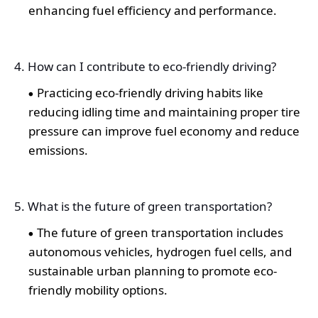
enhancing fuel efficiency and performance.
4. How can I contribute to eco-friendly driving?
Practicing eco-friendly driving habits like
reducing idling time and maintaining proper tire
pressure can improve fuel economy and reduce
emissions.
5. What is the future of green transportation?
The future of green transportation includes
autonomous vehicles, hydrogen fuel cells, and
sustainable urban planning to promote eco-
friendly mobility options.