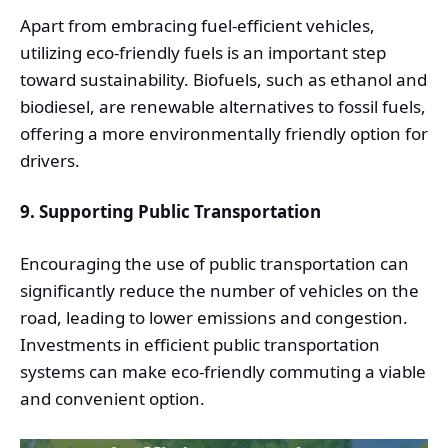
Apart from embracing fuel-efficient vehicles,
utilizing eco-friendly fuels is an important step
toward sustainability. Biofuels, such as ethanol and
biodiesel, are renewable alternatives to fossil fuels,
offering a more environmentally friendly option for
drivers.
9. Supporting Public Transportation
Encouraging the use of public transportation can
significantly reduce the number of vehicles on the
road, leading to lower emissions and congestion.
Investments in efficient public transportation
systems can make eco-friendly commuting a viable
and convenient option.