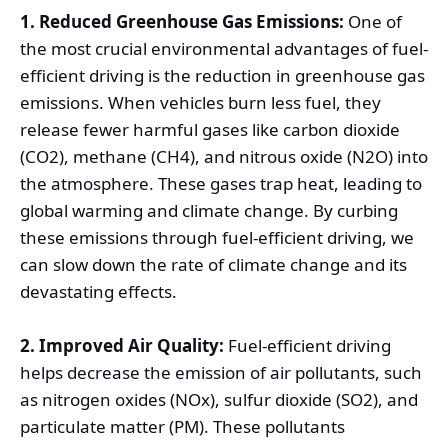
1. Reduced Greenhouse Gas Emissions:
One of
the most crucial environmental advantages of fuel-
efficient driving is the reduction in greenhouse gas
emissions. When vehicles burn less fuel, they
release fewer harmful gases like carbon dioxide
(CO2), methane (CH4), and nitrous oxide (N2O) into
the atmosphere. These gases trap heat, leading to
global warming and climate change. By curbing
these emissions through fuel-efficient driving, we
can slow down the rate of climate change and its
devastating effects.
2. Improved Air Quality:
Fuel-efficient driving
helps decrease the emission of air pollutants, such
as nitrogen oxides (NOx), sulfur dioxide (SO2), and
particulate matter (PM). These pollutants