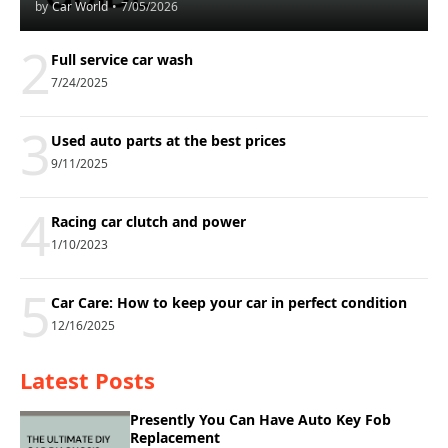
by
Car World
•
7/05/2026
2
Full service car wash
7/24/2025
3
Used auto parts at the best prices
9/11/2025
4
Racing car clutch and power
1/10/2023
5
Car Care: How to keep your car in perfect condition
12/16/2025
Latest Posts
Presently You Can Have Auto Key Fob
Replacement