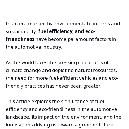
In an era marked by environmental concerns and
sustainability,
fuel efficiency, and eco-
friendliness
have become paramount factors in
the automotive industry.
As the world faces the pressing challenges of
climate change and depleting natural resources,
the need for more fuel-efficient vehicles and eco-
friendly practices has never been greater.
This article explores the significance of fuel
efficiency and eco-friendliness in the automotive
landscape, its impact on the environment, and the
innovations driving us toward a greener future.