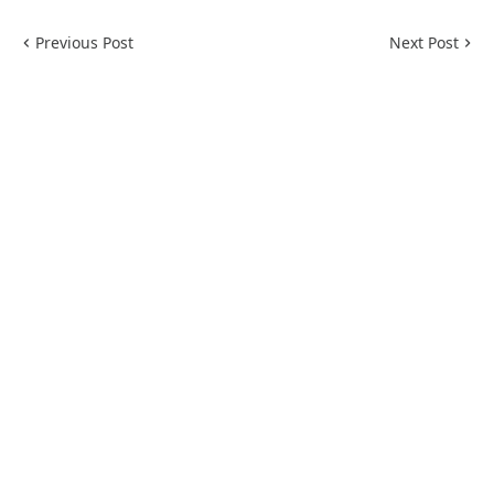
Previous Post
Next Post