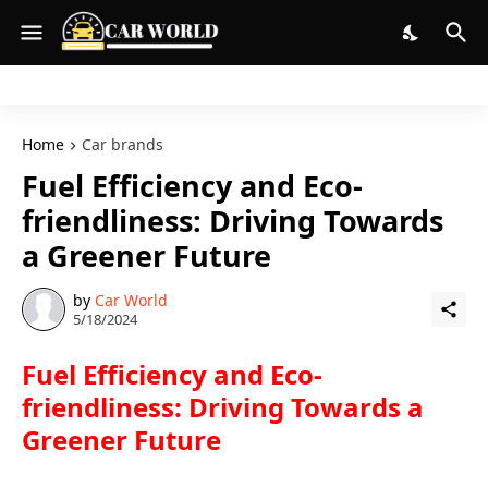
Home
Car brands
Fuel Efficiency and Eco-
friendliness: Driving Towards
a Greener Future
by
Car World
5/18/2024
Fuel Efficiency and Eco-
friendliness: Driving Towards a
Greener Future