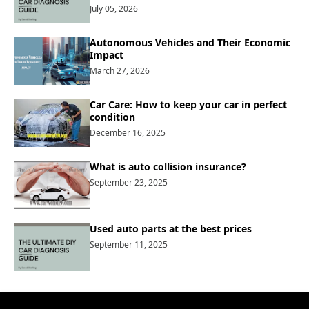
July 05, 2026
Autonomous Vehicles and Their Economic
Impact
March 27, 2026
Car Care: How to keep your car in perfect
condition
December 16, 2025
What is auto collision insurance?
September 23, 2025
Used auto parts at the best prices
September 11, 2025