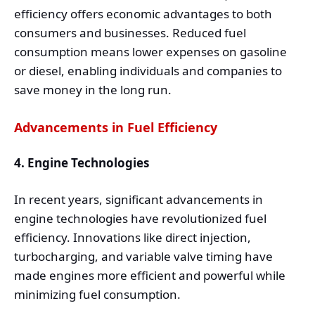
efficiency offers economic advantages to both
consumers and businesses. Reduced fuel
consumption means lower expenses on gasoline
or diesel, enabling individuals and companies to
save money in the long run.
Advancements in Fuel Efficiency
4. Engine Technologies
In recent years, significant advancements in
engine technologies have revolutionized fuel
efficiency. Innovations like direct injection,
turbocharging, and variable valve timing have
made engines more efficient and powerful while
minimizing fuel consumption.