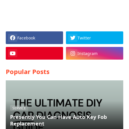
Facebook
Twitter
Instagram
Popular Posts
SERVICE
Presently You Can Have Auto Key Fob
Replacement