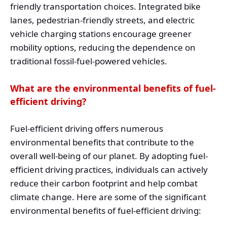
friendly transportation choices. Integrated bike
lanes, pedestrian-friendly streets, and electric
vehicle charging stations encourage greener
mobility options, reducing the dependence on
traditional fossil-fuel-powered vehicles.
What are the environmental benefits of fuel-
efficient driving?
Fuel-efficient driving offers numerous
environmental benefits that contribute to the
overall well-being of our planet. By adopting fuel-
efficient driving practices, individuals can actively
reduce their carbon footprint and help combat
climate change. Here are some of the significant
environmental benefits of fuel-efficient driving: