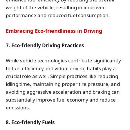
weight of the vehicle, resulting in improved
performance and reduced fuel consumption.
Embracing Eco-friendliness in Driving
7. Eco-friendly Driving Practices
While vehicle technologies contribute significantly
to fuel efficiency, individual driving habits play a
crucial role as well. Simple practices like reducing
idling time, maintaining proper tire pressure, and
avoiding aggressive acceleration and braking can
substantially improve fuel economy and reduce
emissions.
8. Eco-friendly Fuels