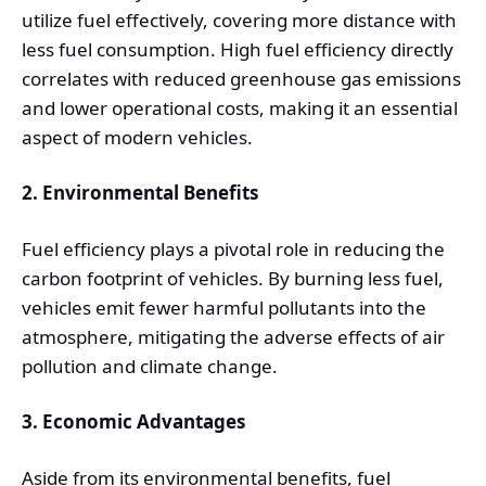
utilize fuel effectively, covering more distance with
less fuel consumption. High fuel efficiency directly
correlates with reduced greenhouse gas emissions
and lower operational costs, making it an essential
aspect of modern vehicles.
2. Environmental Benefits
Fuel efficiency plays a pivotal role in reducing the
carbon footprint of vehicles. By burning less fuel,
vehicles emit fewer harmful pollutants into the
atmosphere, mitigating the adverse effects of air
pollution and climate change.
3. Economic Advantages
Aside from its environmental benefits, fuel