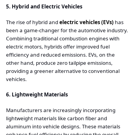
5. Hybrid and Electric Vehicles
The rise of hybrid and
electric vehicles (EVs)
has
been a game-changer for the automotive industry.
Combining traditional combustion engines with
electric motors, hybrids offer improved fuel
efficiency and reduced emissions. EVs, on the
other hand, produce zero tailpipe emissions,
providing a greener alternative to conventional
vehicles.
6. Lightweight Materials
Manufacturers are increasingly incorporating
lightweight materials like carbon fiber and
aluminum into vehicle designs. These materials
enhance fuel efficiency by reducing the overall