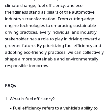
climate change, fuel efficiency, and eco-
friendliness stand as pillars of the automotive
industry's transformation. From cutting-edge
engine technologies to embracing sustainable
driving practices, every individual and industry
stakeholder has a role to play in driving toward a
greener future. By prioritizing fuel efficiency and
adopting eco-friendly practices, we can collectively
shape a more sustainable and environmentally
responsible tomorrow.
FAQs
1. What is fuel efficiency?
Fuel efficiency refers to a vehicle's ability to