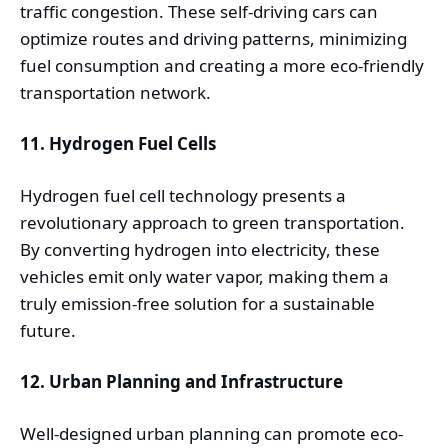
traffic congestion. These self-driving cars can
optimize routes and driving patterns, minimizing
fuel consumption and creating a more eco-friendly
transportation network.
11. Hydrogen Fuel Cells
Hydrogen fuel cell technology presents a
revolutionary approach to green transportation.
By converting hydrogen into electricity, these
vehicles emit only water vapor, making them a
truly emission-free solution for a sustainable
future.
12. Urban Planning and Infrastructure
Well-designed urban planning can promote eco-