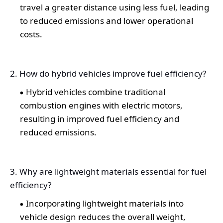
travel a greater distance using less fuel, leading
to reduced emissions and lower operational
costs.
2. How do hybrid vehicles improve fuel efficiency?
Hybrid vehicles combine traditional
combustion engines with electric motors,
resulting in improved fuel efficiency and
reduced emissions.
3. Why are lightweight materials essential for fuel
efficiency?
Incorporating lightweight materials into
vehicle design reduces the overall weight,