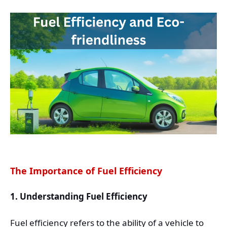
The Importance of Fuel Efficiency
1. Understanding Fuel Efficiency
Fuel efficiency refers to the ability of a vehicle to