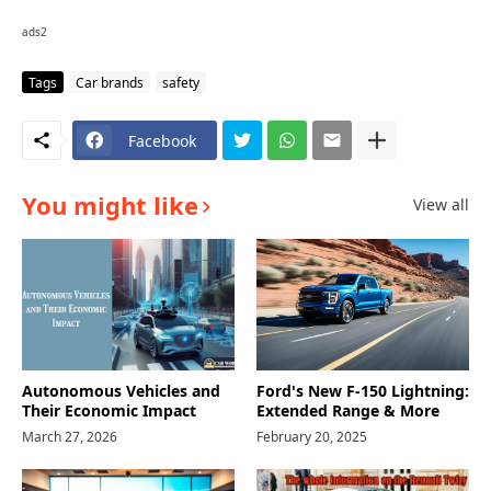
ads2
Tags
Car brands
safety
Facebook
You might like
View all
Autonomous Vehicles and
Ford's New F-150 Lightning:
Their Economic Impact
Extended Range & More
March 27, 2026
February 20, 2025