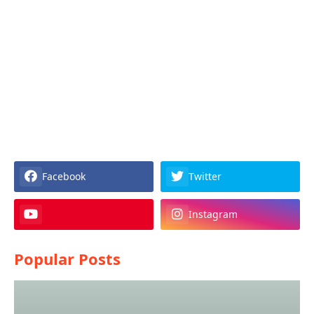
Facebook
Twitter
Instagram
Popular Posts