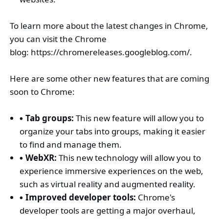
To learn more about the latest changes in Chrome,
you can visit the Chrome
blog:
https://chromereleases.googleblog.com/.
Here are some other new features that are coming
soon to Chrome:
Tab groups:
This new feature will allow you to
organize your tabs into groups, making it easier
to find and manage them.
WebXR:
This new technology will allow you to
experience immersive experiences on the web,
such as virtual reality and augmented reality.
Improved developer tools:
Chrome's
developer tools are getting a major overhaul,