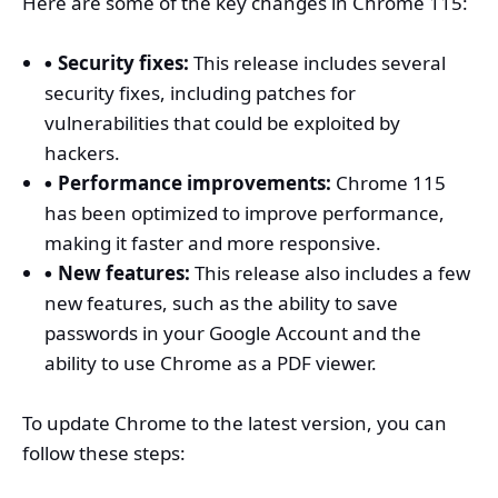
Here are some of the key changes in Chrome 115:
Security fixes:
This release includes several
security fixes, including patches for
vulnerabilities that could be exploited by
hackers.
Performance improvements:
Chrome 115
has been optimized to improve performance,
making it faster and more responsive.
New features:
This release also includes a few
new features, such as the ability to save
passwords in your Google Account and the
ability to use Chrome as a PDF viewer.
To update Chrome to the latest version, you can
follow these steps: