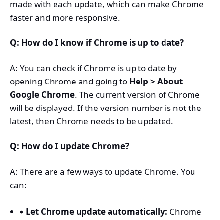
made with each update, which can make Chrome
faster and more responsive.
Q: How do I know if Chrome is up to date?
A: You can check if Chrome is up to date by
opening Chrome and going to
Help > About
Google Chrome
. The current version of Chrome
will be displayed. If the version number is not the
latest, then Chrome needs to be updated.
Q: How do I update Chrome?
A: There are a few ways to update Chrome. You
can:
Let Chrome update automatically:
Chrome