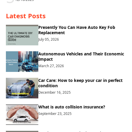
Latest Posts
Presently You Can Have Auto Key Fob
Replacement
July 05, 2026
Autonomous Vehicles and Their Economic
Impact
March 27, 2026
Car Care: How to keep your car in perfect
condition
December 16, 2025
What is auto collision insurance?
September 23, 2025