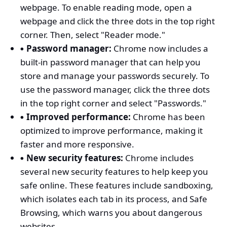
webpage. To enable reading mode, open a
webpage and click the three dots in the top right
corner. Then, select "Reader mode."
Password manager:
Chrome now includes a
built-in password manager that can help you
store and manage your passwords securely. To
use the password manager, click the three dots
in the top right corner and select "Passwords."
Improved performance:
Chrome has been
optimized to improve performance, making it
faster and more responsive.
New security features:
Chrome includes
several new security features to help keep you
safe online. These features include sandboxing,
which isolates each tab in its process, and Safe
Browsing, which warns you about dangerous
websites.