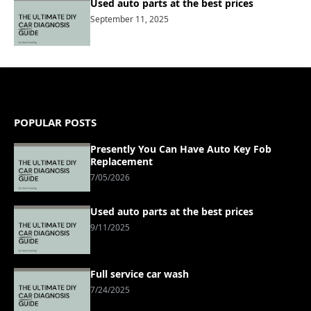
Used auto parts at the best prices
September 11, 2025
POPULAR POSTS
Presently You Can Have Auto Key Fob
Replacement
7/05/2026
Used auto parts at the best prices
9/11/2025
Full service car wash
7/24/2025