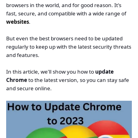
browsers in the world, and for good reason. It's
fast, secure, and compatible with a wide range of
websites
.
But even the best browsers need to be updated
regularly to keep up with the latest security threats
and features.
In this article, we'll show you how to
update
Chrome
to the latest version, so you can stay safe
and secure online.