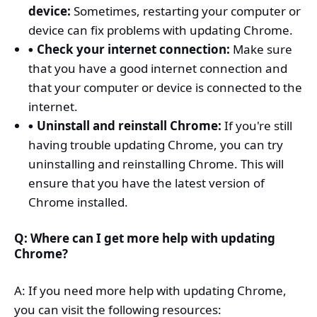
device:
Sometimes, restarting your computer or
device can fix problems with updating Chrome.
Check your internet connection:
Make sure
that you have a good internet connection and
that your computer or device is connected to the
internet.
Uninstall and reinstall Chrome:
If you're still
having trouble updating Chrome, you can try
uninstalling and reinstalling Chrome. This will
ensure that you have the latest version of
Chrome installed.
Q: Where can I get more help with updating
Chrome?
A: If you need more help with updating Chrome,
you can visit the following resources: