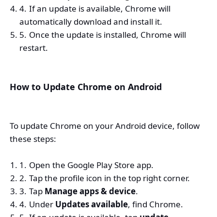
If an update is available, Chrome will
automatically download and install it.
Once the update is installed, Chrome will
restart.
How to Update Chrome on Android
To update Chrome on your Android device, follow
these steps:
Open the Google Play Store app.
Tap the profile icon in the top right corner.
Tap
Manage apps & device
.
Under
Updates available
, find Chrome.