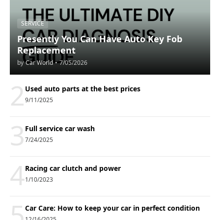
SERVICE
Presently You Can Have Auto Key Fob
Replacement
by
Car World
•
7/05/2026
2
Used auto parts at the best prices
9/11/2025
3
Full service car wash
7/24/2025
4
Racing car clutch and power
1/10/2023
5
Car Care: How to keep your car in perfect condition
12/16/2025