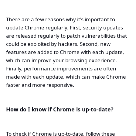
There are a few reasons why it's important to
update Chrome regularly. First, security updates
are released regularly to patch vulnerabilities that
could be exploited by hackers. Second, new
features are added to Chrome with each update,
which can improve your browsing experience.
Finally, performance improvements are often
made with each update, which can make Chrome
faster and more responsive.
How do I know if Chrome is up-to-date?
To check if Chrome is up-to-date, follow these