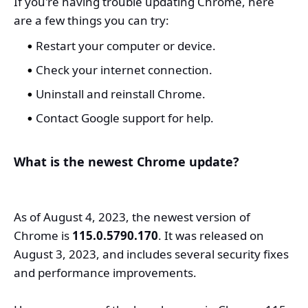
If you're having trouble updating Chrome, here
are a few things you can try:
Restart your computer or device.
Check your internet connection.
Uninstall and reinstall Chrome.
Contact Google support for help.
What is the newest Chrome update?
As of August 4, 2023, the newest version of
Chrome is
115.0.5790.170
. It was released on
August 3, 2023, and includes several security fixes
and performance improvements.