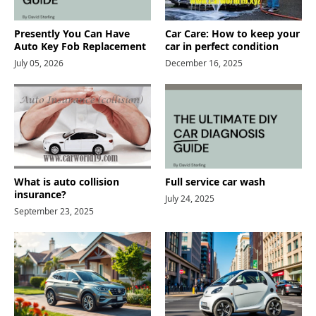
Presently You Can Have
Car Care: How to keep your
Auto Key Fob Replacement
car in perfect condition
July 05, 2026
December 16, 2025
What is auto collision
Full service car wash
insurance?
July 24, 2025
September 23, 2025