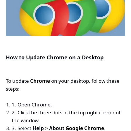
How to Update Chrome on a Desktop
To update
Chrome
on your desktop, follow these
steps:
Open Chrome.
Click the three dots in the top right corner of
the window.
Select
Help
>
About
Google Chrome
.