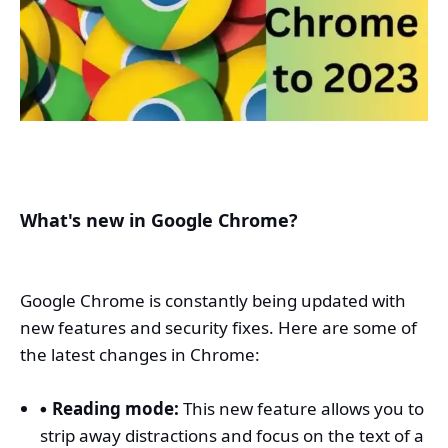
What's new in Google Chrome?
Google Chrome is constantly being updated with
new features and security fixes. Here are some of
the latest changes in Chrome:
Reading mode:
This new feature allows you to
strip away distractions and focus on the text of a