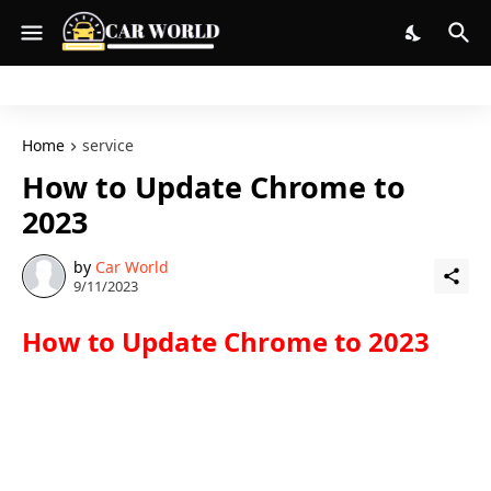
Home
service
How to Update Chrome to
2023
by
Car World
9/11/2023
How to Update Chrome to 2023