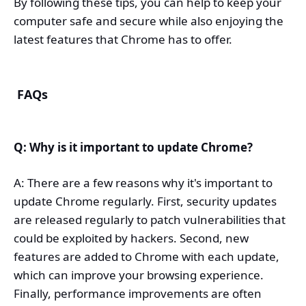
By following these tips, you can help to keep your
computer safe and secure while also enjoying the
latest features that Chrome has to offer.
FAQs
Q: Why is it important to update Chrome?
A: There are a few reasons why it's important to
update Chrome regularly. First, security updates
are released regularly to patch vulnerabilities that
could be exploited by hackers. Second, new
features are added to Chrome with each update,
which can improve your browsing experience.
Finally, performance improvements are often