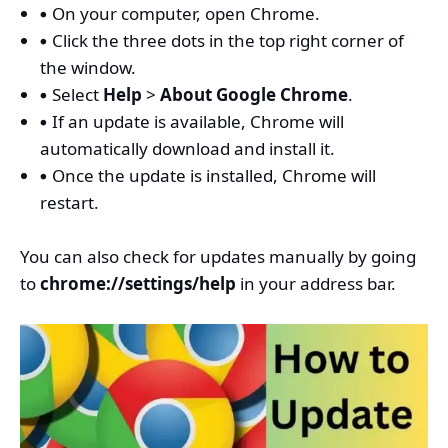
On your computer, open Chrome.
Click the three dots in the top right corner of
the window.
Select
Help
>
About Google Chrome
.
If an update is available, Chrome will
automatically download and install it.
Once the update is installed, Chrome will
restart.
You can also check for updates manually by going
to
chrome://settings/help
in your address bar.