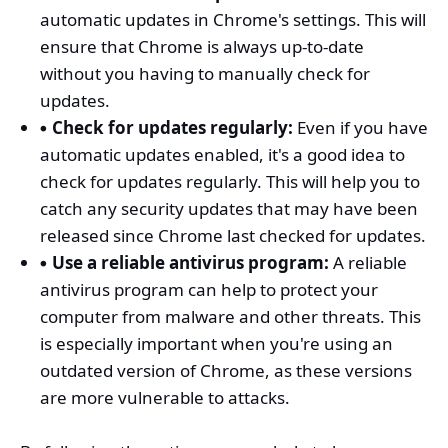
automatic updates in Chrome's settings. This will
ensure that Chrome is always up-to-date
without you having to manually check for
updates.
Check for updates regularly:
Even if you have
automatic updates enabled, it's a good idea to
check for updates regularly. This will help you to
catch any security updates that may have been
released since Chrome last checked for updates.
Use a reliable antivirus program:
A reliable
antivirus program can help to protect your
computer from malware and other threats. This
is especially important when you're using an
outdated version of Chrome, as these versions
are more vulnerable to attacks.