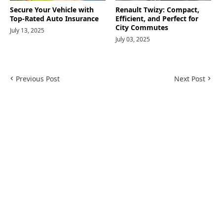
Secure Your Vehicle with
Renault Twizy: Compact,
Top-Rated Auto Insurance
Efficient, and Perfect for
City Commutes
July 13, 2025
July 03, 2025
Previous Post
Next Post