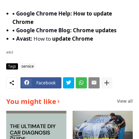
Google Chrome Help:
How to update
Chrome
Google Chrome Blog:
Chrome updates
Avast:
How to
update Chrome
ads2
Tags
service
Facebook
You might like
View all