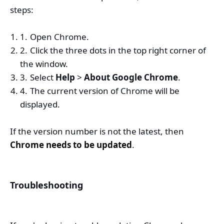
steps:
Open Chrome.
Click the three dots in the top right corner of
the window.
Select
Help
>
About Google Chrome
.
The current version of Chrome will be
displayed.
If the version number is not the latest, then
Chrome needs to be updated
.
Troubleshooting