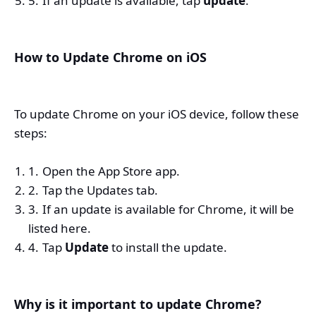
If an update is available, tap
update
.
How to Update Chrome on iOS
To update Chrome on your iOS device, follow these
steps:
Open the App Store app.
Tap the Updates tab.
If an update is available for Chrome, it will be
listed here.
Tap
Update
to install the update.
Why is it important to update Chrome?