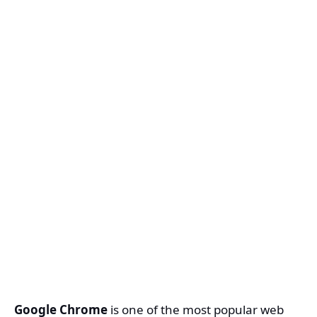
Google Chrome
is one of the most popular web