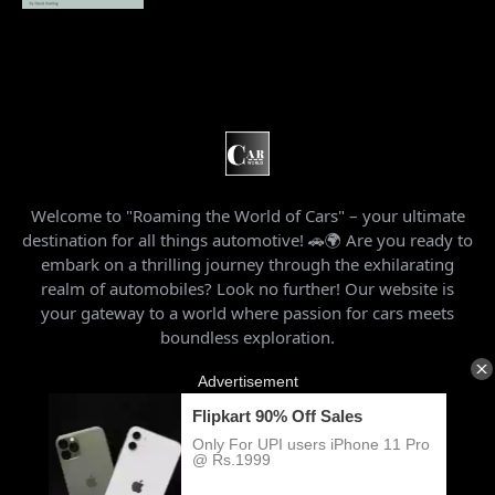
Welcome to "Roaming the World of Cars" – your ultimate
destination for all things automotive! 🚗🌍 Are you ready to
embark on a thrilling journey through the exhilarating
realm of automobiles? Look no further! Our website is
your gateway to a world where passion for cars meets
boundless exploration.
Home
About Us
Privacy Policy
Contact Us
Archives
Usage Agreement