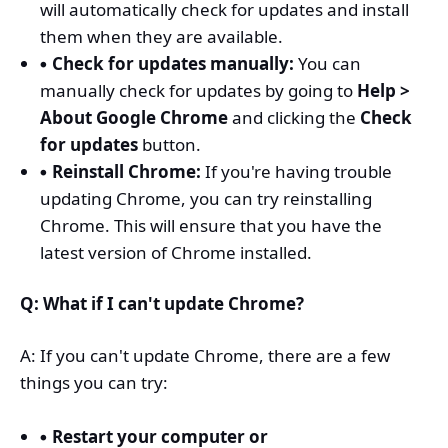
will automatically check for updates and install
them when they are available.
Check for updates manually:
You can
manually check for updates by going to
Help >
About Google Chrome
and clicking the
Check
for updates
button.
Reinstall Chrome:
If you're having trouble
updating Chrome, you can try reinstalling
Chrome. This will ensure that you have the
latest version of Chrome installed.
Q: What if I can't update Chrome?
A: If you can't update Chrome, there are a few
things you can try:
Restart your computer or