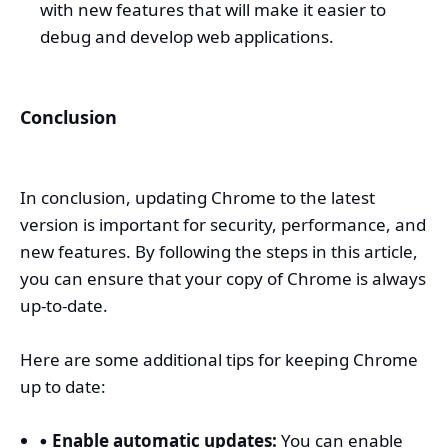
with new features that will make it easier to
debug and develop web applications.
Conclusion
In conclusion, updating Chrome to the latest
version is important for security, performance, and
new features. By following the steps in this article,
you can ensure that your copy of Chrome is always
up-to-date.
Here are some additional tips for keeping Chrome
up to date:
Enable automatic updates:
You can enable