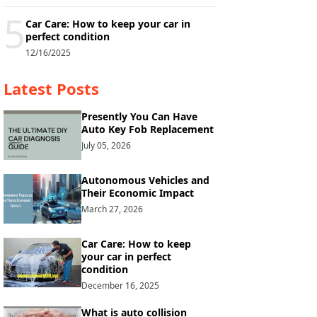
5
Car Care: How to keep your car in
perfect condition
12/16/2025
Latest Posts
Presently You Can Have
Auto Key Fob Replacement
July 05, 2026
Autonomous Vehicles and
Their Economic Impact
March 27, 2026
Car Care: How to keep
your car in perfect
condition
December 16, 2025
What is auto collision