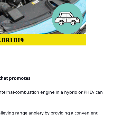
 that promotes
internal-combustion engine in a hybrid or PHEV can
relieving range anxiety by providing a convenient