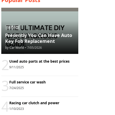
SERVICE
Presently You Can Have Auto
Key Fob Replacement
by
Car World
•
7/05/2026
2
Used auto parts at the best prices
9/11/2025
3
Full service car wash
7/24/2025
4
Racing car clutch and power
1/10/2023