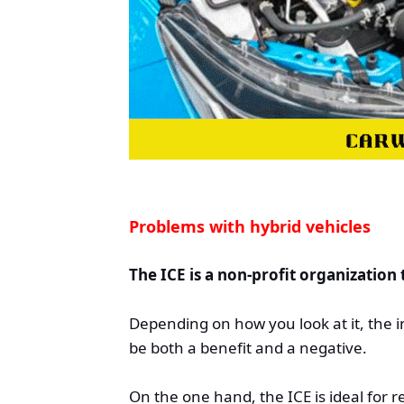
Problems with hybrid vehicles
The ICE is a non-profit organization
Depending on how you look at it, the 
be both a benefit and a negative.
On the one hand, the ICE is ideal for 