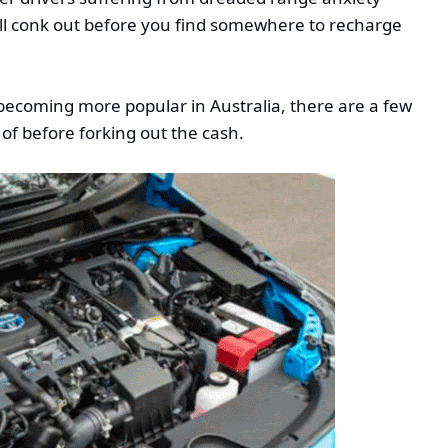
ill conk out before you find somewhere to recharge
 becoming more popular in Australia, there are a few
 of before forking out the cash.