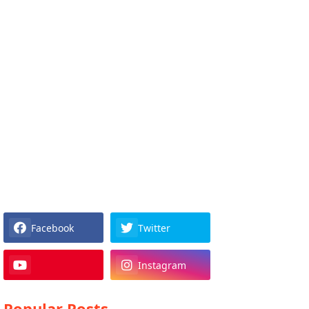
Facebook
Twitter
Instagram
Popular Posts