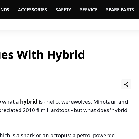
ANDS
ACCESSORIES
SAFETY
SERVICE
SPARE PARTS
ues With Hybrid
w what a
hybrid
is - hello, werewolves, Minotaur, and
eciated 2010 film Hardtops - but what does 'hybrid'
 which is a shark or an octopus: a petrol-powered