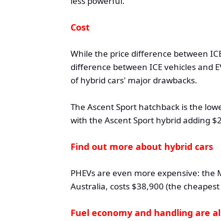
less powerful.
Cost
While the price difference between ICE
difference between ICE vehicles and EV
of hybrid cars' major drawbacks.
The Ascent Sport hatchback is the lowe
with the Ascent Sport hybrid adding $2
Find out more about hybrid cars
PHEVs are even more expensive: the M
Australia, costs $38,900 (the cheapest 
Fuel economy and handling are al