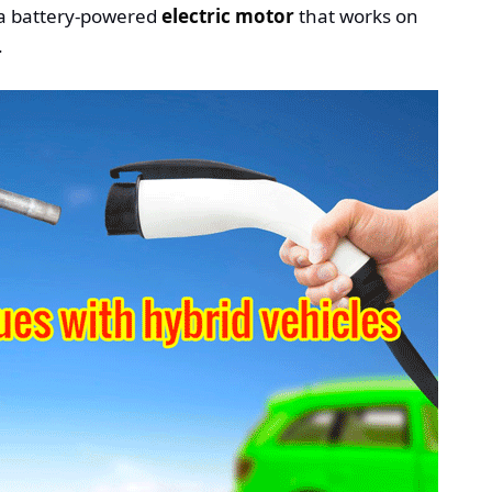
 a battery-powered
electric motor
that works on
.