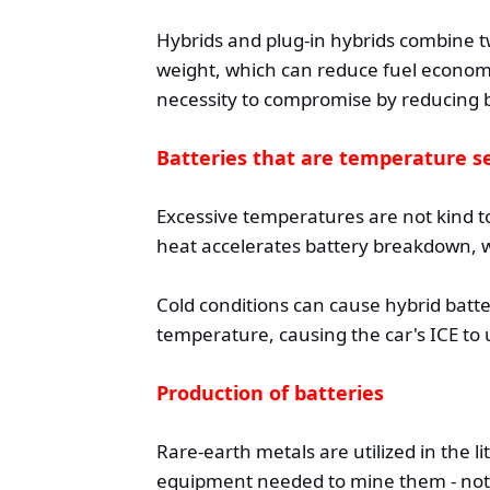
Hybrids and plug-in hybrids combine tw
weight, which can reduce fuel economy
necessity to compromise by reducing b
Batteries that are temperature se
Excessive temperatures are not kind to
heat accelerates battery breakdown, w
Cold conditions can cause hybrid batte
temperature, causing the car's ICE to 
Production of batteries
Rare-earth metals are utilized in the l
equipment needed to mine them - nota