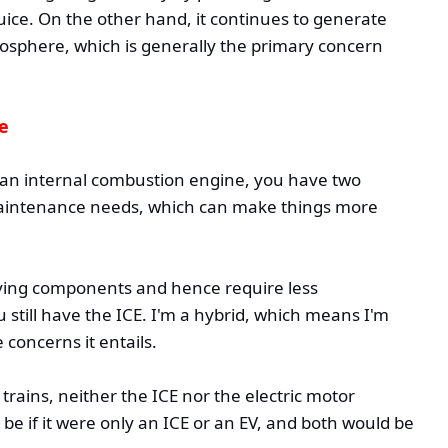
uice. On the other hand, it continues to generate
sphere, which is generally the primary concern
le
an internal combustion engine, you have two
 maintenance needs, which can make things more
oving components and hence require less
 still have the ICE. I'm a hybrid, which means I'm
 concerns it entails.
rains, neither the ICE nor the electric motor
d be if it were only an ICE or an EV, and both would be