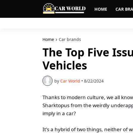
HOME
CAR BR
Home
Car brands
The Top Five Iss
Vehicles
by
Car World
•
8/22/2024
Thanks to modern culture, we all kno
Sharktopus from the weirdly underappr
imply in a car?
It's a hybrid of two things, neither of