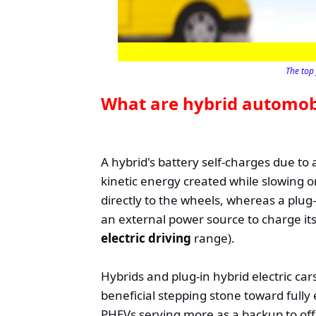
The top 
What are hybrid automob
A hybrid's battery self-charges due to
kinetic energy created while slowing or
directly to the wheels, whereas a plug-
an external power source to charge its 
electric driving
range).
Hybrids and plug-in hybrid electric car
beneficial stepping stone toward fully e
PHEVs serving more as a backup to off