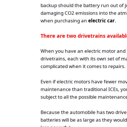
backup should the battery run out of j
damaging CO2 emissions into the atmo
when purchasing an
electric car
.
There are two drivetrains availab
When you have an electric motor and 
drivetrains, each with its own set of
complicated when it comes to repairs.
Even if electric motors have fewer m
maintenance than traditional ICEs, you
subject to all the possible maintenance
Because the automobile has two drive t
batteries will be as large as they woul