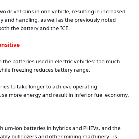
o drivetrains in one vehicle, resulting in increased
 and handling, as well as the previously noted
oth the battery and the ICE.
nsitive
 the batteries used in electric vehicles: too much
hile freezing reduces battery range.
ries to take longer to achieve operating
use more energy and result in inferior fuel economy.
ithium-ion batteries in hybrids and PHEVs, and the
bly bulldozers and other mining machinery - is