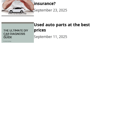
insurance?
September 23, 2025
Used auto parts at the best
prices
September 11, 2025