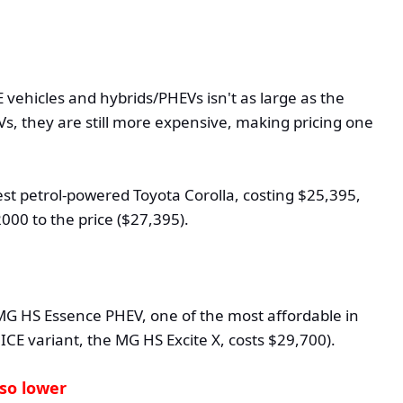
 vehicles and hybrids/PHEVs isn't as large as the
s, they are still more expensive, making pricing one
st petrol-powered Toyota Corolla, costing $25,395,
000 to the price ($27,395).
G HS Essence PHEV, one of the most affordable in
ICE variant, the MG HS Excite X, costs $29,700).
so lower