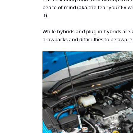
peace of mind (aka the fear your EV w
it).
While hybrids and plug-in hybrids are
drawbacks and difficulties to be aware