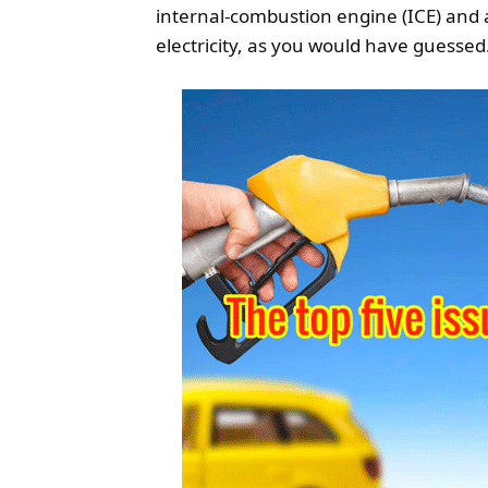
internal-combustion engine (ICE) and
electricity, as you would have guessed