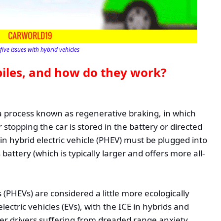
five issues with hybrid vehicles
iles, and how do they work?
 a process known as regenerative braking, in which
 stopping the car is stored in the battery or directed
in hybrid electric vehicle (PHEV) must be plugged into
battery (which is typically larger and offers more all-
s (PHEVs) are considered a little more ecologically
lectric vehicles (EVs), with the ICE in hybrids and
er drivers suffering from dreaded range anxiety