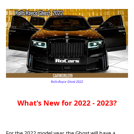
Rolls-Royce Ghost 2022
What's New for 2022 - 2023?
For the 2022 model year, the Ghost will have a