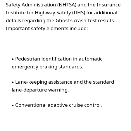
Safety Administration (NHTSA) and the Insurance
Institute for Highway Safety (IIHS) for additional
details regarding the Ghost's crash-test results.
Important safety elements include:
Pedestrian identification in automatic
emergency braking standards.
Lane-keeping assistance and the standard
lane-departure warning.
Conventional adaptive cruise control.