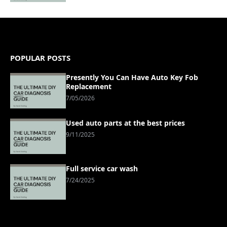
POPULAR POSTS
Presently You Can Have Auto Key Fob
Replacement
7/05/2026
Used auto parts at the best prices
9/11/2025
Full service car wash
7/24/2025