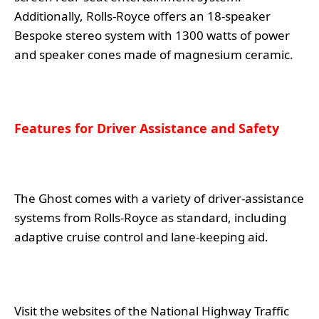
Additionally, Rolls-Royce offers an 18-speaker
Bespoke stereo system with 1300 watts of power
and speaker cones made of magnesium ceramic.
Features for Driver Assistance and Safety
The Ghost comes with a variety of driver-assistance
systems from Rolls-Royce as standard, including
adaptive cruise control and lane-keeping aid.
Visit the websites of the National Highway Traffic