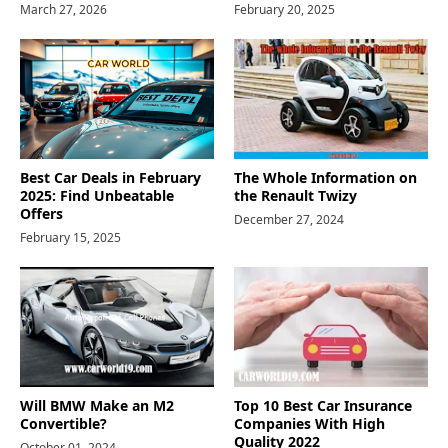
March 27, 2026
February 20, 2025
Best Car Deals in February
The Whole Information on
2025: Find Unbeatable
the Renault Twizy
Offers
December 27, 2024
February 15, 2025
Will BMW Make an M2
Top 10 Best Car Insurance
Convertible?
Companies With High
Quality 2022
October 01, 2024