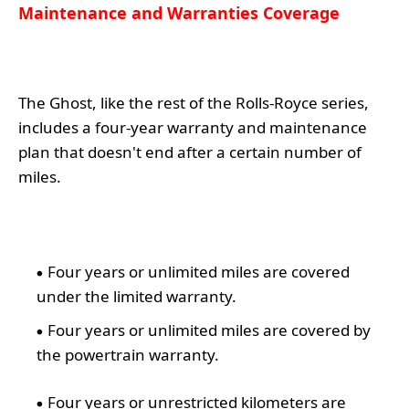
Maintenance and Warranties Coverage
The Ghost, like the rest of the Rolls-Royce series,
includes a four-year warranty and maintenance
plan that doesn't end after a certain number of
miles.
Four years or unlimited miles are covered
under the limited warranty.
Four years or unlimited miles are covered by
the powertrain warranty.
Four years or unrestricted kilometers are