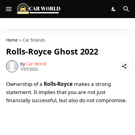
Home
Car brands
Rolls-Royce Ghost 2022
by
Car World
7/07/2022
Ownership of a
Rolls-Royce
makes a strong
statement. It implies that you are not just
financially successful, but also do not compromise.