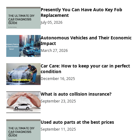
Presently You Can Have Auto Key Fob
Replacement
July 05, 2026
Autonomous Vehicles and Their Economic
Impact
March 27, 2026
Car Care: How to keep your car in perfect
condition
December 16, 2025
What is auto collision insurance?
September 23, 2025
Used auto parts at the best prices
September 11, 2025