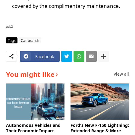
covered by the complimentary maintenance.
ads2
Tags
Car brands
Facebook
You might like
View all
Autonomous Vehicles and
Ford's New F-150 Lightning:
Their Economic Impact
Extended Range & More