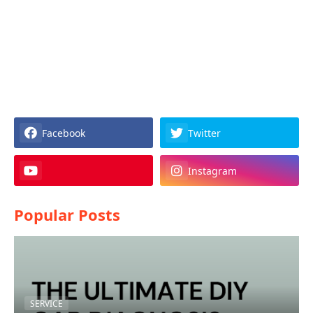
Facebook
Twitter
Instagram
Popular Posts
SERVICE