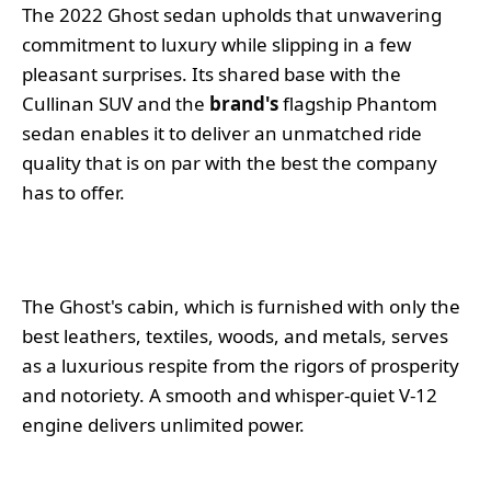
The 2022 Ghost sedan upholds that unwavering
commitment to luxury while slipping in a few
pleasant surprises. Its shared base with the
Cullinan SUV and the
brand's
flagship Phantom
sedan enables it to deliver an unmatched ride
quality that is on par with the best the company
has to offer.
The Ghost's cabin, which is furnished with only the
best leathers, textiles, woods, and metals, serves
as a luxurious respite from the rigors of prosperity
and notoriety. A smooth and whisper-quiet V-12
engine delivers unlimited power.