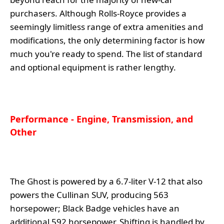
purchasers. Although Rolls-Royce provides a
seemingly limitless range of extra amenities and
modifications, the only determining factor is how
much you're ready to spend. The list of standard
and optional equipment is rather lengthy.
Performance - Engine, Transmission, and
Other
The Ghost is powered by a 6.7-liter V-12 that also
powers the Cullinan SUV, producing 563
horsepower; Black Badge vehicles have an
additional 592 horsepower. Shifting is handled by