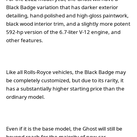
Black Badge variation that has darker exterior
detailing, hand-polished and high-gloss paintwork,
black wood interior trim, and a slightly more potent
592-hp version of the 6.7-liter V-12 engine, and
other features.
Like all Rolls-Royce vehicles, the Black Badge may
be completely customized, but due to its rarity, it
has a substantially higher starting price than the
ordinary model.
Even if it is the base model, the Ghost will still be
beyond reach for the majority of new-car