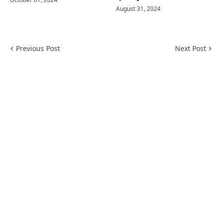
August 31, 2024
Previous Post
Next Post