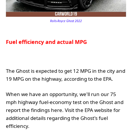
Rolls-Royce Ghost 2022
Fuel efficiency and actual MPG
The Ghost is expected to get 12 MPG in the city and
19 MPG on the highway, according to the EPA.
When we have an opportunity, we'll run our 75
mph highway fuel-economy test on the Ghost and
report the findings here. Visit the EPA website for
additional details regarding the Ghost's fuel
efficiency.