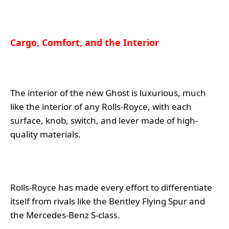
Cargo, Comfort, and the Interior
The interior of the new Ghost is luxurious, much
like the interior of any Rolls-Royce, with each
surface, knob, switch, and lever made of high-
quality materials.
Rolls-Royce has made every effort to differentiate
itself from rivals like the Bentley Flying Spur and
the Mercedes-Benz S-class.