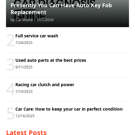
Presently You Can Have Auto Key Fob
Replacement
by
Car World
•
7/05/2026
2
Full service car wash
7/24/2025
3
Used auto parts at the best prices
9/11/2025
4
Racing car clutch and power
1/10/2023
5
Car Care: How to keep your car in perfect condition
12/16/2025
Latest Posts