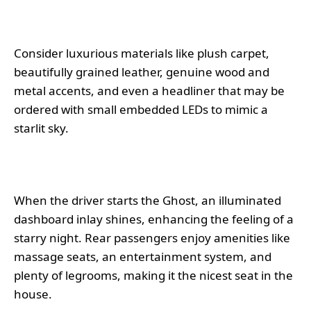
Consider luxurious materials like plush carpet,
beautifully grained leather, genuine wood and
metal accents, and even a headliner that may be
ordered with small embedded LEDs to mimic a
starlit sky.
When the driver starts the Ghost, an illuminated
dashboard inlay shines, enhancing the feeling of a
starry night. Rear passengers enjoy amenities like
massage seats, an entertainment system, and
plenty of legrooms, making it the nicest seat in the
house.