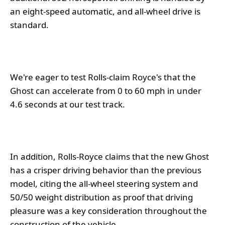
an eight-speed automatic, and all-wheel drive is
standard.
We're eager to test Rolls-claim Royce's that the
Ghost can accelerate from 0 to 60 mph in under
4.6 seconds at our test track.
In addition, Rolls-Royce claims that the new Ghost
has a crisper driving behavior than the previous
model, citing the all-wheel steering system and
50/50 weight distribution as proof that driving
pleasure was a key consideration throughout the
construction of the vehicle.