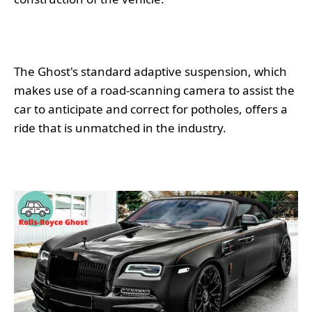
The Ghost's standard adaptive suspension, which
makes use of a road-scanning camera to assist the
car to anticipate and correct for potholes, offers a
ride that is unmatched in the industry.