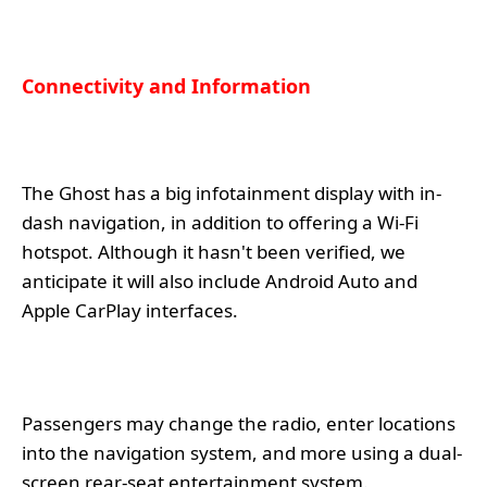
Connectivity and Information
The Ghost has a big infotainment display with in-
dash navigation, in addition to offering a Wi-Fi
hotspot. Although it hasn't been verified, we
anticipate it will also include Android Auto and
Apple CarPlay interfaces.
Passengers may change the radio, enter locations
into the navigation system, and more using a dual-
screen rear-seat entertainment system.