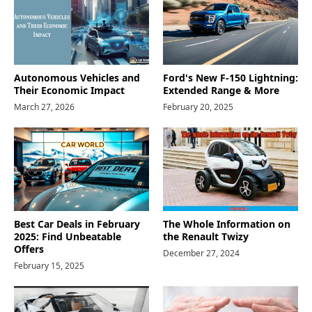
Autonomous Vehicles and
Ford's New F-150 Lightning:
Their Economic Impact
Extended Range & More
March 27, 2026
February 20, 2025
Best Car Deals in February
The Whole Information on
2025: Find Unbeatable
the Renault Twizy
Offers
December 27, 2024
February 15, 2025