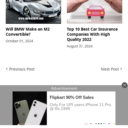
Will BMW Make an M2
Top 10 Best Car Insurance
Convertible?
Companies With High
Quality 2022
October 01, 2024
August 31, 2024
Previous Post
Next Post