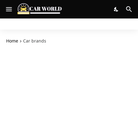
Home
Car brands