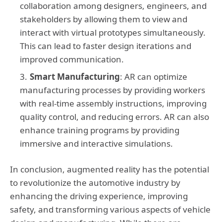
collaboration among designers, engineers, and
stakeholders by allowing them to view and
interact with virtual prototypes simultaneously.
This can lead to faster design iterations and
improved communication.
Smart Manufacturing
: AR can optimize
manufacturing processes by providing workers
with real-time assembly instructions, improving
quality control, and reducing errors. AR can also
enhance training programs by providing
immersive and interactive simulations.
In conclusion, augmented reality has the potential
to revolutionize the automotive industry by
enhancing the driving experience, improving
safety, and transforming various aspects of vehicle