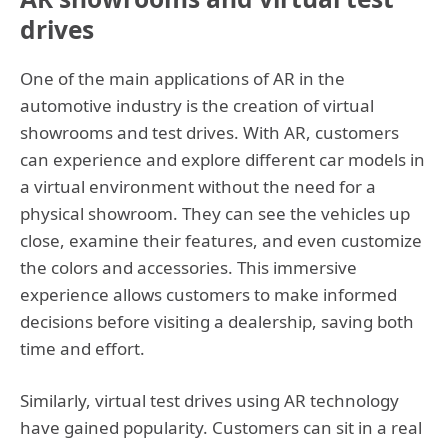
drives
One of the main applications of AR in the
automotive industry is the creation of virtual
showrooms and test drives. With AR, customers
can experience and explore different car models in
a virtual environment without the need for a
physical showroom. They can see the vehicles up
close, examine their features, and even customize
the colors and accessories. This immersive
experience allows customers to make informed
decisions before visiting a dealership, saving both
time and effort.
Similarly, virtual test drives using AR technology
have gained popularity. Customers can sit in a real