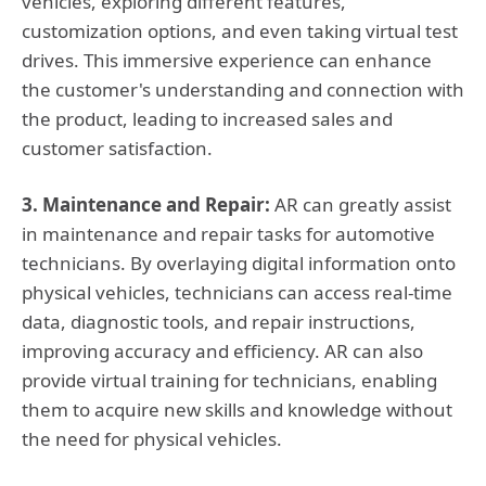
vehicles, exploring different features,
customization options, and even taking virtual test
drives. This immersive experience can enhance
the customer's understanding and connection with
the product, leading to increased sales and
customer satisfaction.
3. Maintenance and Repair:
AR can greatly assist
in maintenance and repair tasks for automotive
technicians. By overlaying digital information onto
physical vehicles, technicians can access real-time
data, diagnostic tools, and repair instructions,
improving accuracy and efficiency. AR can also
provide virtual training for technicians, enabling
them to acquire new skills and knowledge without
the need for physical vehicles.