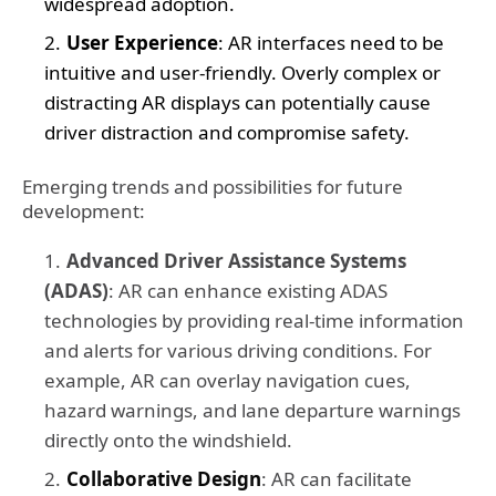
widespread adoption.
User Experience
: AR interfaces need to be
intuitive and user-friendly. Overly complex or
distracting AR displays can potentially cause
driver distraction and compromise safety.
Emerging trends and possibilities for future
development:
Advanced Driver Assistance Systems
(ADAS)
: AR can enhance existing ADAS
technologies by providing real-time information
and alerts for various driving conditions. For
example, AR can overlay navigation cues,
hazard warnings, and lane departure warnings
directly onto the windshield.
Collaborative Design
: AR can facilitate