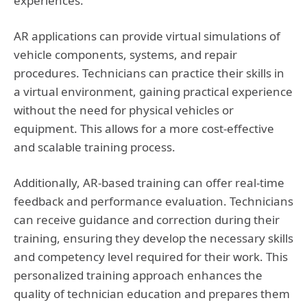
experiences.
AR applications can provide virtual simulations of
vehicle components, systems, and repair
procedures. Technicians can practice their skills in
a virtual environment, gaining practical experience
without the need for physical vehicles or
equipment. This allows for a more cost-effective
and scalable training process.
Additionally, AR-based training can offer real-time
feedback and performance evaluation. Technicians
can receive guidance and correction during their
training, ensuring they develop the necessary skills
and competency level required for their work. This
personalized training approach enhances the
quality of technician education and prepares them