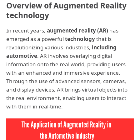
Overview of Augmented Reality
technology
In recent years,
augmented reality (AR)
has
emerged as a powerful
technology
that is
revolutionizing various industries,
including
automotive
. AR involves overlaying digital
information onto the real world, providing users
with an enhanced and immersive experience.
Through the use of advanced sensors, cameras,
and display devices, AR brings virtual objects into
the real environment, enabling users to interact
with them in real-time.