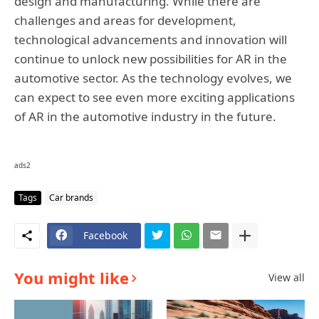
design and manufacturing. While there are
challenges and areas for development,
technological advancements and innovation will
continue to unlock new possibilities for AR in the
automotive sector. As the technology evolves, we
can expect to see even more exciting applications
of AR in the automotive industry in the future.
ads2
Tags
Car brands
Facebook
You might like
View all