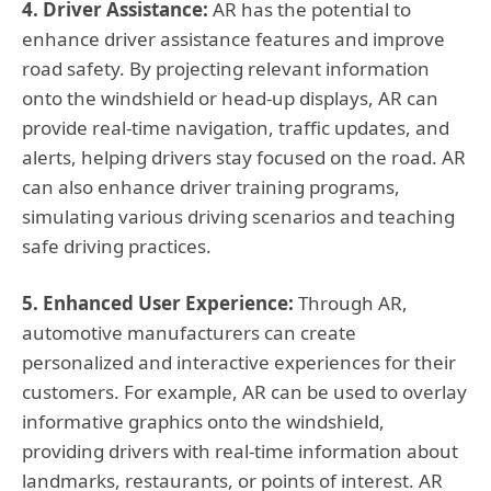
4. Driver Assistance:
AR has the potential to
enhance driver assistance features and improve
road safety. By projecting relevant information
onto the windshield or head-up displays, AR can
provide real-time navigation, traffic updates, and
alerts, helping drivers stay focused on the road. AR
can also enhance driver training programs,
simulating various driving scenarios and teaching
safe driving practices.
5. Enhanced User Experience:
Through AR,
automotive manufacturers can create
personalized and interactive experiences for their
customers. For example, AR can be used to overlay
informative graphics onto the windshield,
providing drivers with real-time information about
landmarks, restaurants, or points of interest. AR