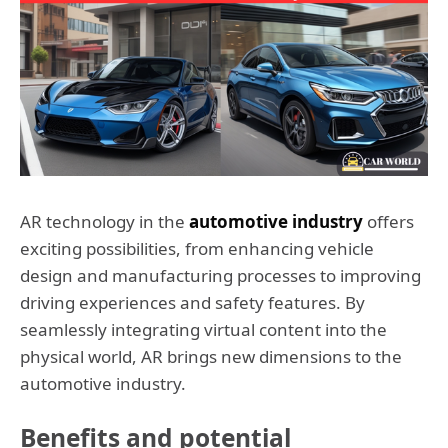
AR technology in the
automotive industry
offers
exciting possibilities, from enhancing vehicle
design and manufacturing processes to improving
driving experiences and safety features. By
seamlessly integrating virtual content into the
physical world, AR brings new dimensions to the
automotive industry.
Benefits and potential