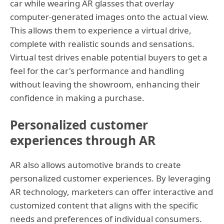
car while wearing AR glasses that overlay
computer-generated images onto the actual view.
This allows them to experience a virtual drive,
complete with realistic sounds and sensations.
Virtual test drives enable potential buyers to get a
feel for the car's performance and handling
without leaving the showroom, enhancing their
confidence in making a purchase.
Personalized customer
experiences through AR
AR also allows automotive brands to create
personalized customer experiences. By leveraging
AR technology, marketers can offer interactive and
customized content that aligns with the specific
needs and preferences of individual consumers.