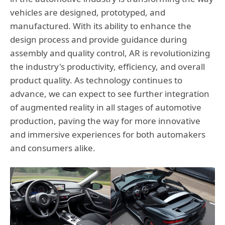
vehicles are designed, prototyped, and
manufactured. With its ability to enhance the
design process and provide guidance during
assembly and quality control, AR is revolutionizing
the industry's productivity, efficiency, and overall
product quality. As technology continues to
advance, we can expect to see further integration
of augmented reality in all stages of automotive
production, paving the way for more innovative
and immersive experiences for both automakers
and consumers alike.