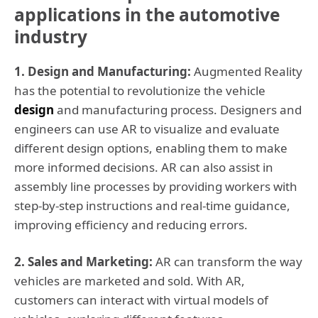
applications in the automotive
industry
1. Design and Manufacturing:
Augmented Reality
has the potential to revolutionize the vehicle
design
and manufacturing process. Designers and
engineers can use AR to visualize and evaluate
different design options, enabling them to make
more informed decisions. AR can also assist in
assembly line processes by providing workers with
step-by-step instructions and real-time guidance,
improving efficiency and reducing errors.
2. Sales and Marketing:
AR can transform the way
vehicles are marketed and sold. With AR,
customers can interact with virtual models of